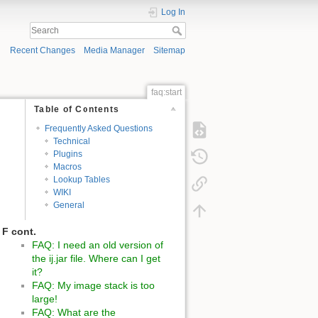
Log In
Recent Changes
Media Manager
Sitemap
faq:start
Table of Contents
Frequently Asked Questions
Technical
Plugins
Macros
Lookup Tables
WIKI
General
F cont.
FAQ: I need an old version of
the ij.jar file. Where can I get
it?
FAQ: My image stack is too
large!
FAQ: What are the
J