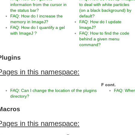
information from the cursor in
to deal with white particles
the status bar?
(on a black background) by
FAQ: How do I increase the
default?
memory in ImageJ?
FAQ: How do I update
FAQ: How do I quantify a gel
ImageJ?
with ImageJ ?
FAQ: How to find the code
behind a given menu
command?
Plugins
Pages in this namespace:
F
F cont.
FAQ: Can I change the location of the plugins
FAQ: Where
directory?
Macros
Pages in this namespace: