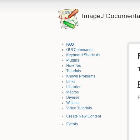
ImageJ Documentat
FAQ
GUI Commands
Keyboard Shortcuts
Plugins
How Tos
Tutorials
Known Problems
Links
Libraries
Macros
Diverse
Wishlist
Video Tutorials
Create New Content
Events