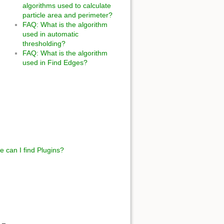
algorithms used to calculate
particle area and perimeter?
FAQ: What is the algorithm
used in automatic
thresholding?
FAQ: What is the algorithm
used in Find Edges?
 can I find Plugins?