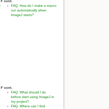
F cont.
o
FAQ: How do I make a macro
run automatically when
ImageJ starts?
F cont.
FAQ: What should I do
before start using ImageJ in
my project?
FAQ: Where can I find