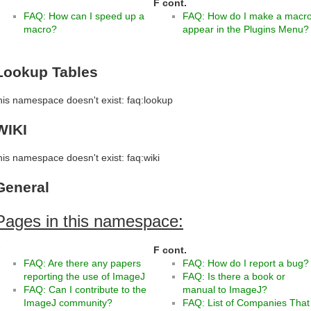
F
F cont.
FAQ: How can I speed up a
FAQ: How do I make a macr
macro?
appear in the Plugins Menu?
Lookup Tables
his namespace doesn't exist: faq:lookup
WIKI
his namespace doesn't exist: faq:wiki
General
Pages in this namespace:
F
F cont.
FAQ: Are there any papers
FAQ: How do I report a bug?
reporting the use of ImageJ
FAQ: Is there a book or
FAQ: Can I contribute to the
manual to ImageJ?
ImageJ community?
FAQ: List of Companies That