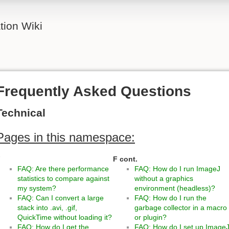
ion Wiki
Frequently Asked Questions
Technical
Pages in this namespace:
F
F cont.
FAQ: Are there performance
FAQ: How do I run ImageJ
statistics to compare against
without a graphics
my system?
environment (headless)?
FAQ: Can I convert a large
FAQ: How do I run the
stack into .avi, .gif,
garbage collector in a macro
QuickTime without loading it?
or plugin?
FAQ: How do I get the
FAQ: How do I set up Image