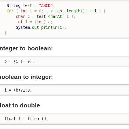
String
 test 
=
"ABCD"
;
for
(
int
 i 
=
0
;
 i 
<
 test.
length
(
)
;
++
i 
)
{
char
 c 
=
 test.
charAt
(
 i 
)
;
int
 i 
=
(
int
)
 c
;
System
.
out
.
println
(
i
)
;
}
integer to boolean:
 b = (i != 0);
boolean to integer:
 i = (b)?1:0;
float to double
 float f = (float)d;