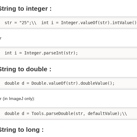
String to integer :
 str = "25";\\  int i = Integer.valueOf(str).intValue()
r
 int i = Integer.parseInt(str);
String to double :
 double d = Double.valueOf(str).doubleValue();
r (in ImageJ only):
 double d = Tools.parseDouble(str, defaultValue);\\    
String to long :