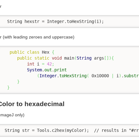
r
  String hexstr = Integer.toHexString(i);
r (with leading zeroes and uppercase)
public
class
 Hex 
{
public
static
void
 main
(
String
 args
[
]
)
{
int
 i 
=
42
;
System
.
out
.
print
(
Integer
.
toHexString
(
 0x10000 
|
 i
)
.
substr
}
}
Color to hexadecimal
ImageJ only)
 String str = Tools.c2hex(myColor);  // results in "#rr