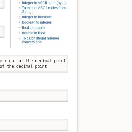
integer to ASCII code (byte):
To extract ASCII codes from a
String:
integer to boolean:
boolean to integer:
float to double
double to float
To catch illegal number
conversions:
e right of the decimal point

of the decimal point