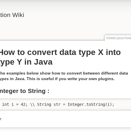
ion Wiki
howto:java:how
How to convert data type X into
type Y in Java
he examples below show how to convert between different data
ypes in Java. This is useful if you write your own plugins.
integer to String :
int i = 42; \\ String str = Integer.toString(i);
r