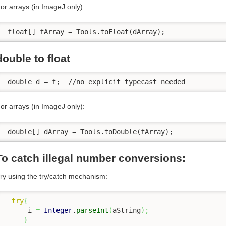
or arrays (in ImageJ only):
 float[] fArray = Tools.toFloat(dArray);
double to float
 double d = f;  //no explicit typecast needed
or arrays (in ImageJ only):
 double[] dArray = Tools.toDouble(fArray);
To catch illegal number conversions:
ry using the try/catch mechanism:
try
{
      i 
=
Integer
.
parseInt
(
aString
)
;
}