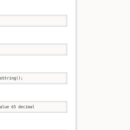
oString();
alue 65 decimal