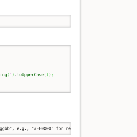
ing
(
1
)
.
toUpperCase
(
)
)
;
ggbb", e.g., "#FF0000" for red