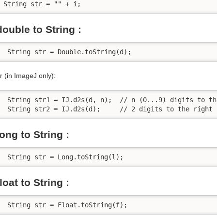
String str = "" + i; 
double to String :
 String str = Double.toString(d);
r (in ImageJ only):
 String str1 = IJ.d2s(d, n);  // n (0...9) digits to th
 String str2 = IJ.d2s(d);     // 2 digits to the right 
long to String :
 String str = Long.toString(l);
float to String :
 String str = Float.toString(f);