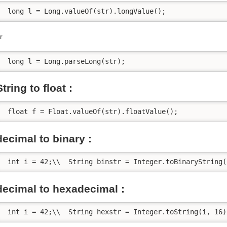
 long l = Long.valueOf(str).longValue();
r
 long l = Long.parseLong(str);
String to float :
 float f = Float.valueOf(str).floatValue();
decimal to binary :
 int i = 42;\\  String binstr = Integer.toBinaryString(
decimal to hexadecimal :
 int i = 42;\\  String hexstr = Integer.toString(i, 16)