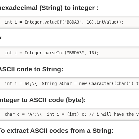
hexadecimal (String) to integer :
 int i = Integer.valueOf("B8DA3", 16).intValue();
r
 int i = Integer.parseInt("B8DA3", 16);
ASCII code to String:
 int i = 64;\\  String aChar = new Character((char)i).t
integer to ASCII code (byte):
 char c = 'A';\\  int i = (int) c; // i will have the v
To extract ASCII codes from a String: