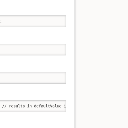
;
 // results in defaultValue if the string str results in