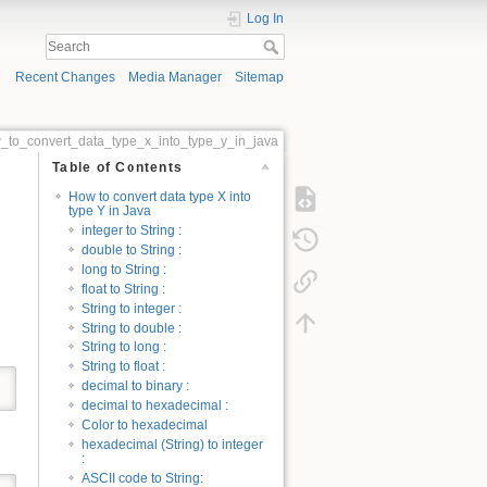
Log In
Recent Changes
Media Manager
Sitemap
_to_convert_data_type_x_into_type_y_in_java
Table of Contents
How to convert data type X into
type Y in Java
integer to String :
double to String :
long to String :
float to String :
String to integer :
String to double :
String to long :
String to float :
decimal to binary :
decimal to hexadecimal :
Color to hexadecimal
hexadecimal (String) to integer
:
ASCII code to String: