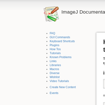
ImageJ Documentat
FAQ
GUI Commands
Keyboard Shortcuts
Plugins
How Tos
Tutorials
Known Problems
T
Links
t
Libraries
Macros
Diverse
Wishlist
Video Tutorials
Create New Content
Events
o