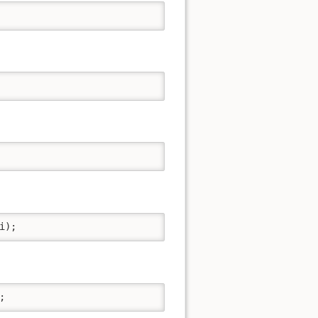
i);
;