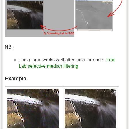
NB:
This plugin works well after this other one :
Line
Lab selective median filtering
Example