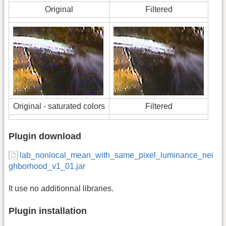
Original
Filtered
Original - saturated colors
Filtered
Plugin download
lab_nonlocal_mean_with_same_pixel_luminance_nei
ghborhood_v1_01.jar
It use no additionnal libraries.
Plugin installation