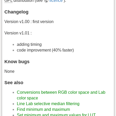
GPL
distribution (see
licence
).
Changelog
Version v1.00 : first version
Version v1.01 :
adding timing
code improvement (40% faster)
Know bugs
None
See also
Conversions between RGB color space and Lab
color space
Line Lab selective median filtering
Find minimum and maximum
Set minimum and maximum values for LUT