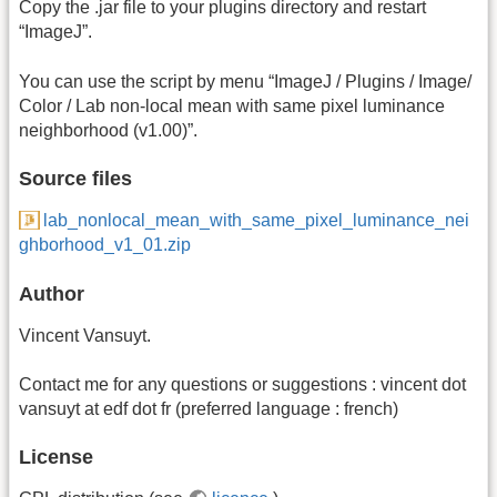
Copy the .jar file to your plugins directory and restart
“ImageJ”.
You can use the script by menu “ImageJ / Plugins / Image/
Color / Lab non-local mean with same pixel luminance
neighborhood (v1.00)”.
Source files
lab_nonlocal_mean_with_same_pixel_luminance_nei
ghborhood_v1_01.zip
Author
Vincent Vansuyt.
Contact me for any questions or suggestions : vincent dot
vansuyt at edf dot fr (preferred language : french)
License