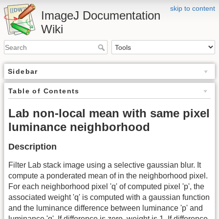
skip to content
ImageJ Documentation
Wiki
Sidebar
Table of Contents
Lab non-local mean with same pixel
luminance neighborhood
Description
Filter Lab stack image using a selective gaussian blur. It
compute a ponderated mean of in the neighborhood pixel.
For each neighborhood pixel 'q' of computed pixel 'p', the
associated weight 'q' is computed with a gaussian function
and the luminance difference between luminance 'p' and
luminance 'q'. If difference is zero, weight is 1. If difference