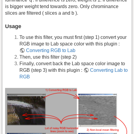
is bigger weight tend towards zero. Only chrominance
slices are filtered ( slices a and b ).
Usage
To use this filter, you must first (step 1) convert your
RGB image to Lab space color with this plugin :
Converting RGB to Lab
Then, use this filter (step 2)
Finally, convert back the Lab space color image to
RGB (step 3) with this plugin :
Converting Lab to
RGB