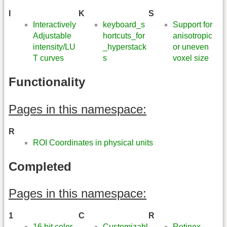
I
K
S
Interactively
keyboard_s
Support for
Adjustable
hortcuts_for
anisotropic
intensity/LU
_hyperstack
or uneven
T curves
s
voxel size
Functionality
Pages in this namespace:
R
ROI Coordinates in physical units
Completed
Pages in this namespace:
1
C
R
16 bit color
Customizabl
Retinex