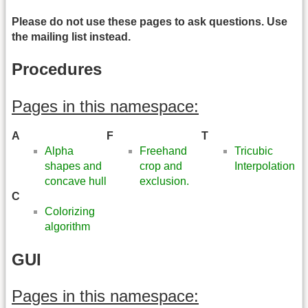
Please do not use these pages to ask questions. Use
the mailing list instead.
Procedures
Pages in this namespace:
A
F
T
Alpha
Freehand
Tricubic
shapes and
crop and
Interpolation
concave hull
exclusion.
C
Colorizing
algorithm
GUI
Pages in this namespace: