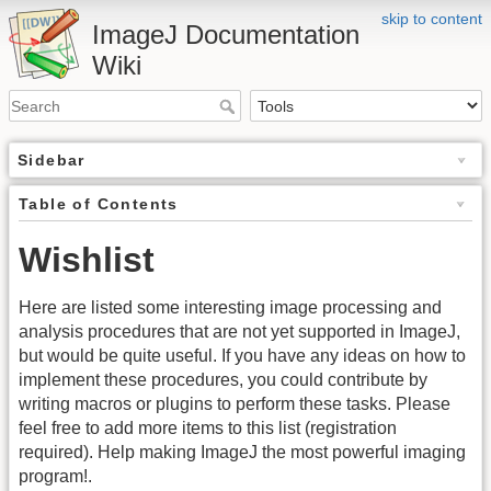
skip to content
ImageJ Documentation
Wiki
Sidebar
Table of Contents
Wishlist
Here are listed some interesting image processing and
analysis procedures that are not yet supported in ImageJ,
but would be quite useful. If you have any ideas on how to
implement these procedures, you could contribute by
writing macros or plugins to perform these tasks. Please
feel free to add more items to this list (registration
required). Help making ImageJ the most powerful imaging
program!.