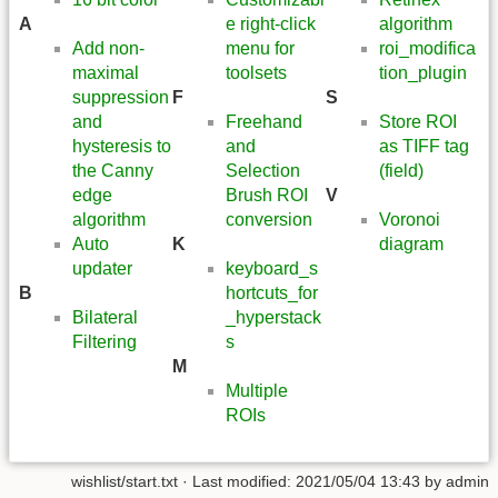
A
e right-click
algorithm
Add non-
menu for
roi_modifica
maximal
toolsets
tion_plugin
suppression
F
S
and
Freehand
Store ROI
hysteresis to
and
as TIFF tag
the Canny
Selection
(field)
edge
Brush ROI
V
algorithm
conversion
Voronoi
Auto
K
diagram
updater
keyboard_s
B
hortcuts_for
Bilateral
_hyperstack
Filtering
s
M
Multiple
ROIs
wishlist/start.txt
· Last modified: 2021/05/04 13:43 by
admin