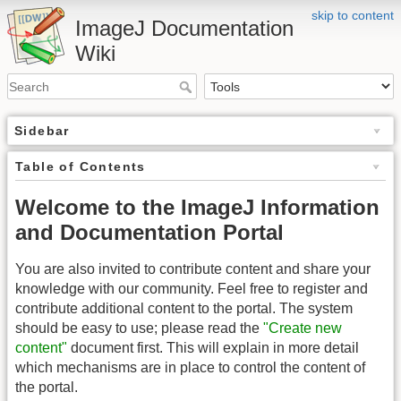
skip to content
ImageJ Documentation
Wiki
Sidebar
Table of Contents
Welcome to the ImageJ Information
and Documentation Portal
You are also invited to contribute content and share your
knowledge with our community. Feel free to register and
contribute additional content to the portal. The system
should be easy to use; please read the
"Create new
content"
document first. This will explain in more detail
which mechanisms are in place to control the content of
the portal.