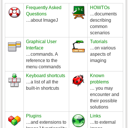
Frequently Asked
HOWTOs
Questions
…documents
…about ImageJ
describing
common
scenarios
Graphical User
Tutorials
Interface
…on various
…commands. A
aspects of
reference to the
imaging
menu commands
Keyboard shortcuts
Known
…a list of all the
problems
built-in shortcuts
… you may
encounter and
their possible
solutions
Plugins
Links
…and extensions to
…to external