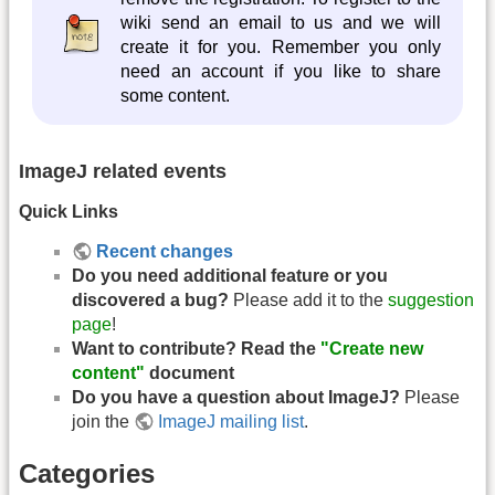
wiki send an email to us and we will
create it for you. Remember you only
need an account if you like to share
some content.
ImageJ related events
Quick Links
Recent changes
Do you need additional feature or you
discovered a bug?
Please add it to the
suggestion
page
!
Want to contribute? Read the
"Create new
content"
document
Do you have a question about ImageJ?
Please
join the
ImageJ mailing list
.
Categories