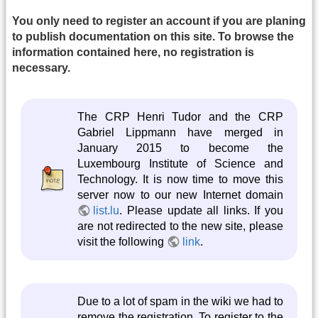
You only need to register an account if you are planing
to publish documentation on this site. To browse the
information contained here, no registration is
necessary.
The CRP Henri Tudor and the CRP
Gabriel Lippmann have merged in
January 2015 to become the
Luxembourg Institute of Science and
Technology. It is now time to move this
server now to our new Internet domain
list.lu
. Please update all links. If you
are not redirected to the new site, please
visit the following
link
.
Due to a lot of spam in the wiki we had to
remove the registration. To register to the