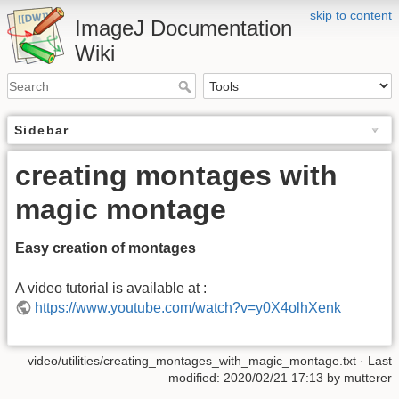
skip to content
ImageJ Documentation
Wiki
Sidebar
creating montages with
magic montage
Easy creation of montages
A video tutorial is available at :
https://www.youtube.com/watch?v=y0X4olhXenk
video/utilities/creating_montages_with_magic_montage.txt
· Last
modified: 2020/02/21 17:13 by
mutterer