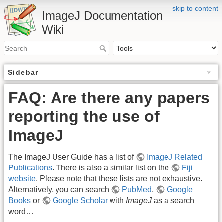
skip to content
ImageJ Documentation
Wiki
Sidebar
FAQ: Are there any papers
reporting the use of
ImageJ
The ImageJ User Guide has a list of
ImageJ Related
Publications
. There is also a similar list on the
Fiji
website
. Please note that these lists are not exhaustive.
Alternatively, you can search
PubMed
,
Google
Books
or
Google Scholar
with
ImageJ
as a search
word…