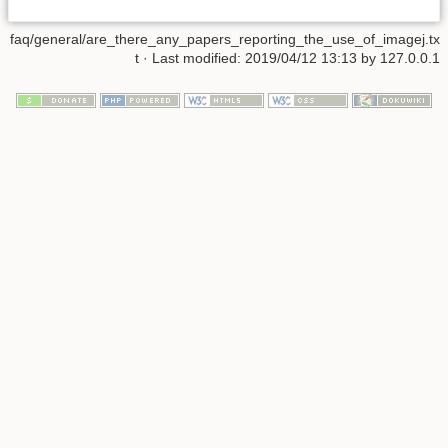
faq/general/are_there_any_papers_reporting_the_use_of_imagej.tx
t
· Last modified: 2019/04/12 13:13 by
127.0.0.1