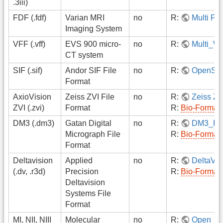
.3iii)
FDF (.fdf)
Varian MRI
no
R:
Multi F
Imaging System
VFF (.vff)
EVS 900 micro-
no
R:
Multi_V
CT system
SIF (.sif)
Andor SIF File
no
R:
OpenSI
Format
AxioVision
Zeiss ZVI File
no
R:
Zeiss ZV
ZVI (.zvi)
Format
R:
Bio-Format
DM3 (.dm3)
Gatan Digital
no
R:
DM3_Re
Micrograph File
R:
Bio-Format
Format
Deltavision
Applied
no
R:
DeltaVi
(.dv, .r3d)
Precision
R:
Bio-Format
Deltavision
Systems File
Format
MI, NII, NIII
Molecular
no
R:
Open_M