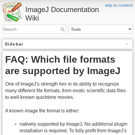
skip to content
ImageJ Documentation
Wiki
Sidebar
FAQ: Which file formats
are supported by ImageJ
One of ImageJ's strength lies in its ability to recognize
many different file formats, from exotic scientific data files
to well-known quicktime movies.
A known image file format is either:
natively supported by ImageJ. No additional plugin
installation is required. To fully profit from ImageJ's