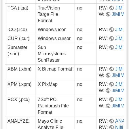
TGA (.tga)
TrueVision
no
RW:
JIMI
Targa File
W:
JIMI Wri
Format
ICO (.ico)
Windows icon
no
RW:
JIMI
CUR (.cur)
Windows cursor
no
RW:
JIMI
Sunraster
Sun
no
RW:
JIMI
(.sun)
Microsystems
SunRaster
XBM (.xbm)
X Bitmap Format
no
RW:
JIMI
W:
JIMI Wri
XPM (.xpm)
X PixMap
no
RW:
JIMI
W:
JIMI Wri
PCX (.pcx)
ZSoft PC
no
RW:
JIMI
Paintbrush File
W:
JIMI Wri
Format
ANALYZE
Mayo Clinic
no
RW:
ANAL
Analyze File
RW:
Nifti_i