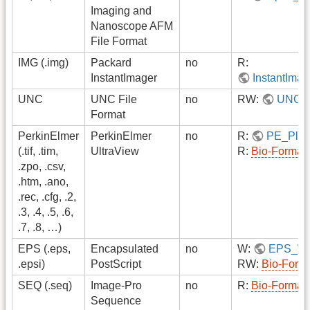
Imaging and
Nanoscope AFM
File Format
IMG (.img)
Packard
no
R:
InstantImager
InstantIma
UNC
UNC File
no
RW:
UNC
Format
PerkinElmer
PerkinElmer
no
R:
PE_Plug
(.tif, .tim,
UltraView
R:
Bio-Format
.zpo, .csv,
.htm, .ano,
.rec, .cfg, .2,
.3, .4, .5, .6,
.7, .8, …)
EPS (.eps,
Encapsulated
no
W:
EPS_Wri
.epsi)
PostScript
RW:
Bio-Form
SEQ (.seq)
Image-Pro
no
R:
Bio-Format
Sequence