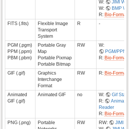
W:
JIMI Wri
W:
BMP Wri
R:
Bio-Format
FITS (.fits)
Flexible Image
R
-
Transport
System
PGM (.pgm)
Portable Gray
RW
W:
PPM (.ppm)
Map
PGM/PPM/
PBM (.pbm)
Portable Pixmap
R:
Bio-Format
Portable Bitmap
GIF (.gif)
Graphics
RW
R:
Bio-Format
Interchange
Format
Animated
Animated GIF
no
W:
Gif Stac
GIF (.gif)
R:
Animate
Reader
R:
Bio-Format
PNG (.png)
Portable
RW
RW:
JIMI
Networks
W:
JIMI Wri