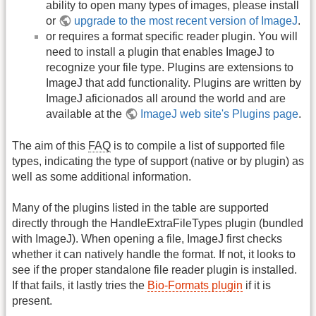
ability to open many types of images, please install
or
upgrade to the most recent version of ImageJ
.
or requires a format specific reader plugin. You will
need to install a plugin that enables ImageJ to
recognize your file type. Plugins are extensions to
ImageJ that add functionality. Plugins are written by
ImageJ aficionados all around the world and are
available at the
ImageJ web site's Plugins page
.
The aim of this
FAQ
is to compile a list of supported file
types, indicating the type of support (native or by plugin) as
well as some additional information.
Many of the plugins listed in the table are supported
directly through the HandleExtraFileTypes plugin (bundled
with ImageJ). When opening a file, ImageJ first checks
whether it can natively handle the format. If not, it looks to
see if the proper standalone file reader plugin is installed.
If that fails, it lastly tries the
Bio-Formats plugin
if it is
present.