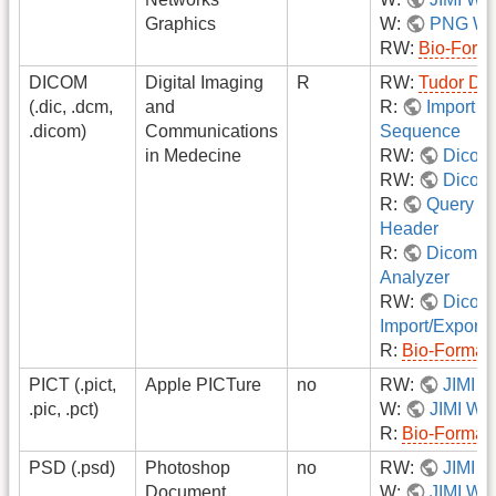
Graphics
W:
PNG Wri
RW:
Bio-Form
DICOM
Digital Imaging
R
RW:
Tudor DI
(.dic, .dcm,
and
R:
Import 
.dicom)
Communications
Sequence
in Medecine
RW:
Dicom 
RW:
Dicom 
R:
Query D
Header
R:
Dicom Di
Analyzer
RW:
Dicom
Import/Export
R:
Bio-Format
PICT (.pict,
Apple PICTure
no
RW:
JIMI
.pic, .pct)
W:
JIMI Wri
R:
Bio-Format
PSD (.psd)
Photoshop
no
RW:
JIMI
Document
W:
JIMI Wri