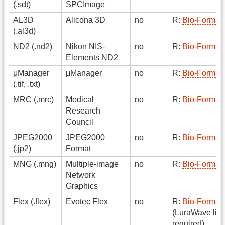
(.sdt)
SPCImage
AL3D
Alicona 3D
no
R:
Bio-Format
(.al3d)
ND2 (.nd2)
Nikon NIS-
no
R:
Bio-Format
Elements ND2
μManager
μManager
no
R:
Bio-Format
(.tif, .txt)
MRC (.mrc)
Medical
no
R:
Bio-Format
Research
Council
JPEG2000
JPEG2000
no
R:
Bio-Format
(.jp2)
Format
MNG (.mng)
Multiple-image
no
R:
Bio-Format
Network
Graphics
Flex (.flex)
Evotec Flex
no
R:
Bio-Format
(LuraWave lic
required)