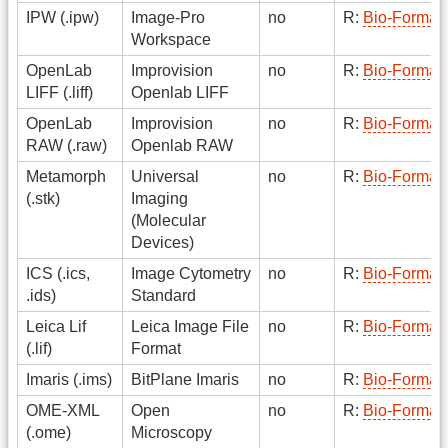
IPW (.ipw)
Image-Pro
no
R:
Bio-Format
Workspace
OpenLab
Improvision
no
R:
Bio-Format
LIFF (.liff)
Openlab LIFF
OpenLab
Improvision
no
R:
Bio-Format
RAW (.raw)
Openlab RAW
Metamorph
Universal
no
R:
Bio-Format
(.stk)
Imaging
(Molecular
Devices)
ICS (.ics,
Image Cytometry
no
R:
Bio-Format
.ids)
Standard
Leica Lif
Leica Image File
no
R:
Bio-Format
(.lif)
Format
Imaris (.ims)
BitPlane Imaris
no
R:
Bio-Format
OME-XML
Open
no
R:
Bio-Format
(.ome)
Microscopy