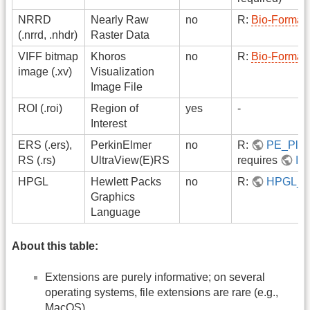
NRRD
Nearly Raw
no
R:
Bio-Format
(.nrrd, .nhdr)
Raster Data
VIFF bitmap
Khoros
no
R:
Bio-Format
image (.xv)
Visualization
Image File
ROI (.roi)
Region of
yes
-
Interest
ERS (.ers),
PerkinElmer
no
R:
PE_Plug
RS (.rs)
UltraView(E)RS
requires
Im
HPGL
Hewlett Packs
no
R:
HPGL_R
Graphics
Language
About this table:
Extensions are purely informative; on several
operating systems, file extensions are rare (e.g.,
MacOS).