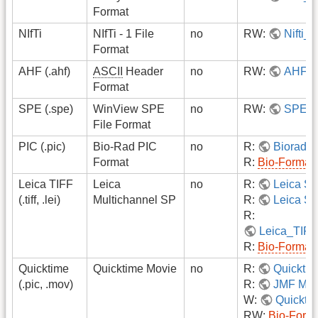
Format
NIfTi
NIfTi - 1 File
no
RW:
Nifti_i
Format
AHF (.ahf)
ASCII
Header
no
RW:
AHF
Format
SPE (.spe)
WinView SPE
no
RW:
SPE
File Format
PIC (.pic)
Bio-Rad PIC
no
R:
Biorad 
Format
R:
Bio-Format
Leica TIFF
Leica
no
R:
Leica S
(.tiff, .lei)
Multichannel SP
R:
Leica SP
R:
Leica_TIF
R:
Bio-Format
Quicktime
Quicktime Movie
no
R:
Quickti
(.pic, .mov)
R:
JMF Mov
W:
Quicktim
RW:
Bio-Form