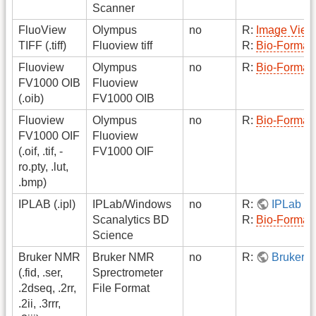
Scanner
FluoView
Olympus
no
R:
Image View
TIFF (.tiff)
Fluoview tiff
R:
Bio-Format
Fluoview
Olympus
no
R:
Bio-Format
FV1000 OIB
Fluoview
(.oib)
FV1000 OIB
Fluoview
Olympus
no
R:
Bio-Format
FV1000 OIF
Fluoview
(.oif, .tif, -
FV1000 OIF
ro.pty, .lut,
.bmp)
IPLAB (.ipl)
IPLab/Windows
no
R:
IPLab R
Scanalytics BD
R:
Bio-Format
Science
Bruker NMR
Bruker NMR
no
R:
Bruker 
(.fid, .ser,
Sprectrometer
.2dseq, .2rr,
File Format
.2ii, .3rrr,