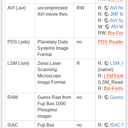
AVI (.avi)
uncompressed
RW
R:
AVI Rea
AVI movie files
R:
JMF Mov
R:
AVI Split
W:
AVI Writ
RW:
Bio-Form
PDS (.pds)
Planetary Data
no
PDS Reader
Systems Image
Format
LSM (.lsm)
Zeiss Laser
R
R:
LSM_Re
Scanning
(native)
Microscope
R:
LSMToolbo
Image Format
(LSM_Reader 
R:
Bio-Format
RAW
Guess Raw from
no
R:
Guess R
Fuji Bas 1000
Phosphor
imager
ISAC
Fuji Bas
no
R:
ISAC Ma