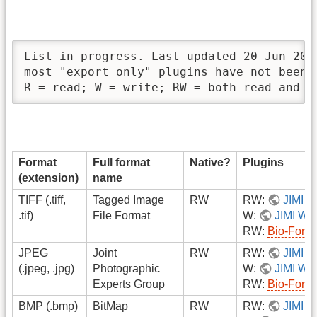
List in progress. Last updated 20 Jun 2007
most "export only" plugins have not been i
R = read; W = write; RW = both read and w
Format
Full format
Native?
Plugins
(extension)
name
TIFF (.tiff,
Tagged Image
RW
RW:
JIMI
.tif)
File Format
W:
JIMI Wri
RW:
Bio-Form
JPEG
Joint
RW
RW:
JIMI
(.jpeg, .jpg)
Photographic
W:
JIMI Wri
Experts Group
RW:
Bio-Form
BMP (.bmp)
BitMap
RW
RW:
JIMI