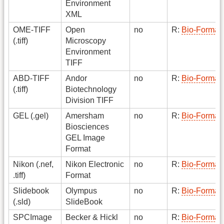
Environment
XML
OME-TIFF
Open
no
R:
Bio-Format
(.tiff)
Microscopy
Environment
TIFF
ABD-TIFF
Andor
no
R:
Bio-Format
(.tiff)
Biotechnology
Division TIFF
GEL (.gel)
Amersham
no
R:
Bio-Format
Biosciences
GEL Image
Format
Nikon (.nef,
Nikon Electronic
no
R:
Bio-Format
.tiff)
Format
Slidebook
Olympus
no
R:
Bio-Format
(.sld)
SlideBook
SPCImage
Becker & Hickl
no
R:
Bio-Format