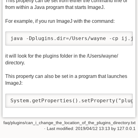
This property can be set from either the command line or
from within a Java program that starts ImageJ.
For example, if you run ImageJ with the command:
java -Dplugins.dir=/Users/wayne -cp ij.ja
it will look for the plugins folder in the /Users/wayne/
directory.
This property can also be set in a program that launches
ImageJ:
System.getProperties().setProperty("plugi
faq/plugins/can_i_change_the_location_of_the_plugins_directory.txt
· Last modified: 2019/04/12 13:13 by
127.0.0.1