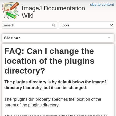
skip to content
ImageJ Documentation
Wiki
Sidebar
FAQ: Can I change the
location of the plugins
directory?
The plugins directory is by default below the ImageJ
directory hierarchy, but it can be changed.
The “plugins.dir” property specifies the location of the
parent of the plugins directory.