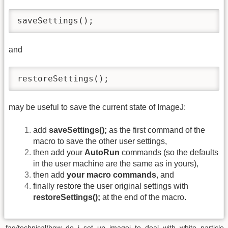
saveSettings();
and
restoreSettings();
may be useful to save the current state of ImageJ:
add
saveSettings();
as the first command of the
macro to save the other user settings,
then add your
AutoRun
commands (so the defaults
in the user machine are the same as in yours),
then add
your macro commands
, and
finally restore the user original settings with
restoreSettings();
at the end of the macro.
faq/technical/how_do_i_set_up_imagej_to_deal_with_white_particle