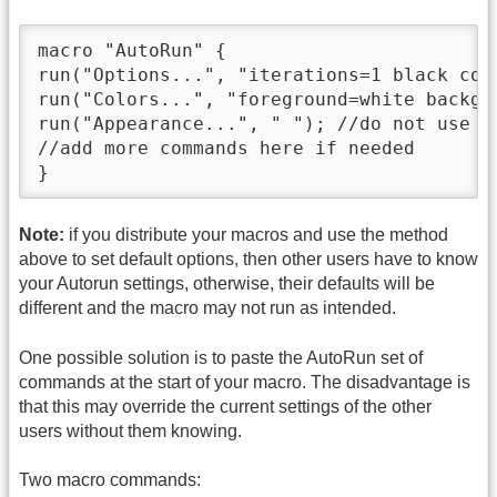
macro "AutoRun" {

run("Options...", "iterations=1 black cou
run("Colors...", "foreground=white backgr
run("Appearance...", " "); //do not use In
//add more commands here if needed

}
Note:
if you distribute your macros and use the method
above to set default options, then other users have to know
your Autorun settings, otherwise, their defaults will be
different and the macro may not run as intended.
One possible solution is to paste the AutoRun set of
commands at the start of your macro. The disadvantage is
that this may override the current settings of the other
users without them knowing.
Two macro commands: