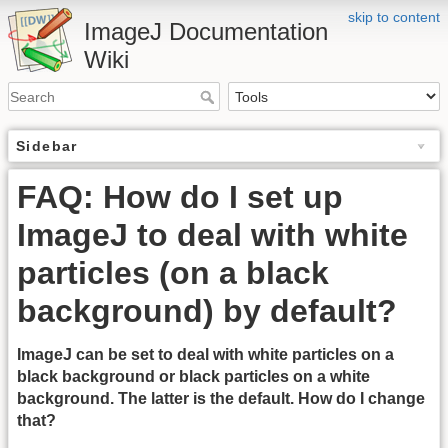
skip to content
ImageJ Documentation
Wiki
Sidebar
FAQ: How do I set up
ImageJ to deal with white
particles (on a black
background) by default?
ImageJ can be set to deal with white particles on a
black background or black particles on a white
background. The latter is the default. How do I change
that?