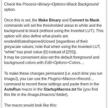
Check the
Process>Binary>Options>Black Background
option.
Once this is set, the
Make Binary
and
Convert to Mask
commands will set the thresholded areas to white and the
background to black (without using the Inverted LUT). This
option will also define what pixels are
eroded/dilated/opened/closed (regardless of their
greyacale values; note that when using the Inverted LUT,
“white” has pixel value [0] instead of [255]).
It may be convenient also set the default foreground and
background colors with
Edit>Options>Colors…
To make these changes permanent (i.e. each time you run
ImageJ), you can use the
Plugins>Macros>Record…
command to record these settings and paste them in the
AutoRun
macro in the
StartupMacros.txt
file (you find
this file in the
/ImageJ/macros
/ folder).
The macro would look like this: