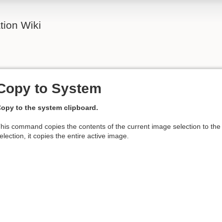
ion Wiki
Copy to System
opy to the system clipboard.
his command copies the contents of the current image selection to th
election, it copies the entire active image.