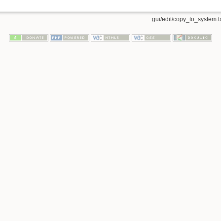
gui/edit/copy_to_system.t