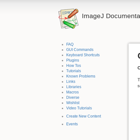
ImageJ Documentat
FAQ
GUI Commands
Keyboard Shortcuts
Plugins
How Tos
C
Tutorials
Known Problems
T
Links
s
Libraries
Macros
Diverse
Wishlist
Video Tutorials
Create New Content
Events