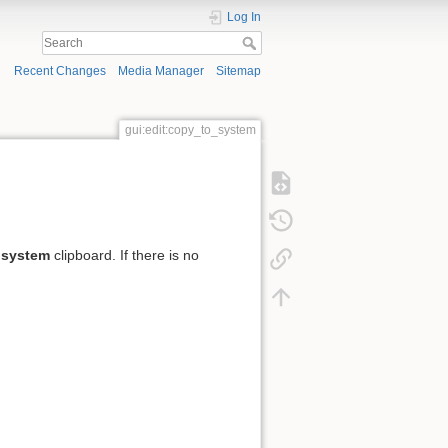
Log In
Recent Changes
Media Manager
Sitemap
gui:edit:copy_to_system
e
system
clipboard. If there is no