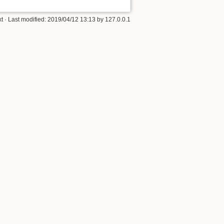
xt
· Last modified: 2019/04/12 13:13 by
127.0.0.1