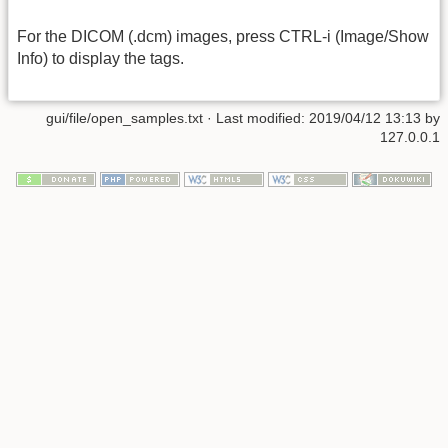
For the DICOM (.dcm) images, press CTRL-i (Image/Show
Info) to display the tags.
gui/file/open_samples.txt
· Last modified: 2019/04/12 13:13 by
127.0.0.1