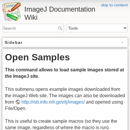
skip to content
ImageJ Documentation
Wiki
Sidebar
Open Samples
This command allows to load sample images stored at
the ImageJ site.
This submenu opens example images downloaded from
the ImageJ Web site. The images can also be downloaded
from
http://rsb.info.nih.gov/ij/images/
and opened using
File/Open.
This is useful to create sample macros (so they use the
same image, regardless of where the macro is run).