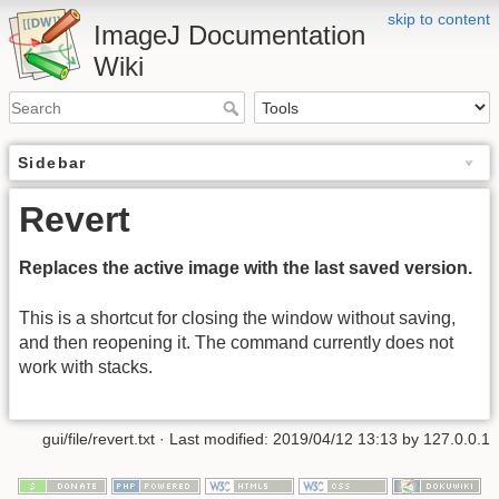
skip to content
ImageJ Documentation
Wiki
Sidebar
Revert
Replaces the active image with the last saved version.
This is a shortcut for closing the window without saving,
and then reopening it. The command currently does not
work with stacks.
gui/file/revert.txt
· Last modified: 2019/04/12 13:13 by
127.0.0.1