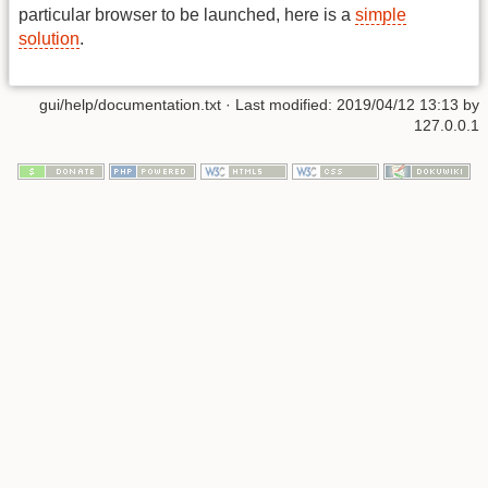
particular browser to be launched, here is a
simple
solution
.
gui/help/documentation.txt
· Last modified: 2019/04/12 13:13 by
127.0.0.1