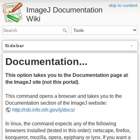
skip to content
ImageJ Documentation
Wiki
Sidebar
Documentation...
This option takes you to the Documentation page at
the ImageJ site (not this portal).
This command opens a browser and takes you to the
Documentation section of the ImageJ website:
http://rsb.info.nih.gov/ij/docs/
In linux, the command expects any of the following
browsers installed (tested in this order): netscape, firefox,
konqueror, mozilla, opera, epiphany or lynx. If you want a