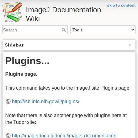
skip to content
ImageJ Documentation
Wiki
Sidebar
Plugins...
Plugins page.
This command takes you to the ImageJ site Plugins page:
http://rsb.info.nih.gov/ij/plugins/
Note that there is also another page with plugins here at
the Tudor site:
http://imagejdocu.tudor.lu/imagej-documentation-