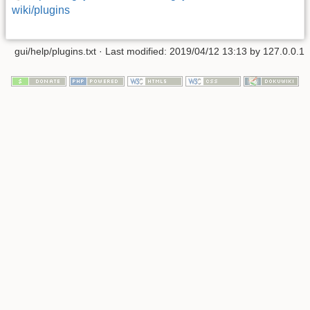
wiki/plugins
gui/help/plugins.txt
· Last modified: 2019/04/12 13:13 by
127.0.0.1