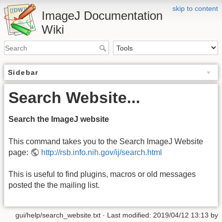
skip to content
ImageJ Documentation
Wiki
Sidebar
Search Website...
Search the ImageJ website
This command takes you to the Search ImageJ Website
page:
http://rsb.info.nih.gov/ij/search.html
This is useful to find plugins, macros or old messages
posted the the mailing list.
gui/help/search_website.txt
· Last modified: 2019/04/12 13:13 by