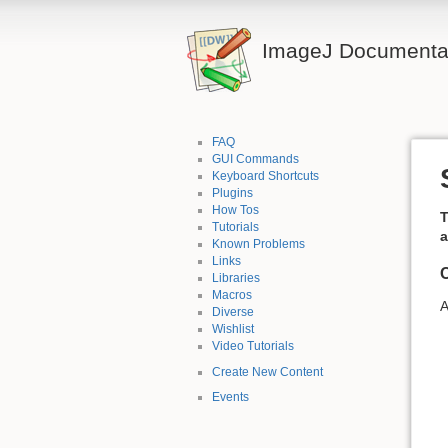
ImageJ Documentat
FAQ
GUI Commands
Keyboard Shortcuts
Plugins
How Tos
T
Tutorials
a
Known Problems
Links
C
Libraries
Macros
A
Diverse
Wishlist
Video Tutorials
Create New Content
Events