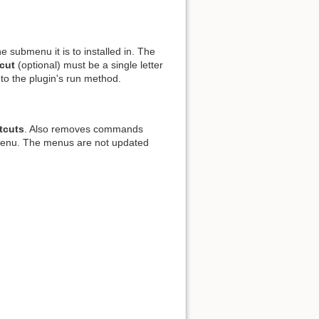
e submenu it is to installed in. The
cut
(optional) must be a single letter
d to the plugin's run method.
tcuts
. Also removes commands
nu. The menus are not updated