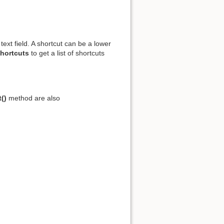
xt field. A shortcut can be a lower
Shortcuts
to get a list of shortcuts
()
method are also