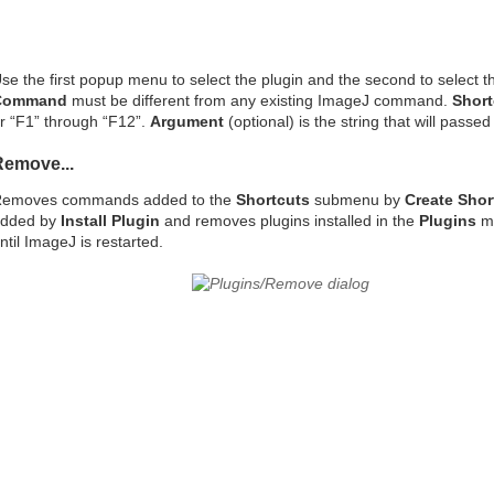
se the first popup menu to select the plugin and the second to select th
Command
must be different from any existing ImageJ command.
Short
r “F1” through “F12”.
Argument
(optional) is the string that will passe
Remove...
emoves commands added to the
Shortcuts
submenu by
Create Shor
dded by
Install Plugin
and removes plugins installed in the
Plugins
me
ntil ImageJ is restarted.