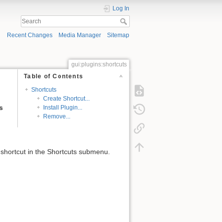
Log In
Recent Changes
Media Manager
Sitemap
gui:plugins:shortcuts
Table of Contents
Shortcuts
Create Shortcut...
s
Install Plugin...
Remove...
shortcut in the Shortcuts submenu.