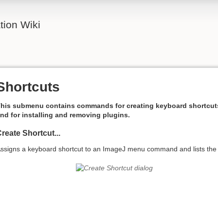
ion Wiki
Shortcuts
his submenu contains commands for creating keyboard shortcut
nd for installing and removing plugins.
reate Shortcut...
ssigns a keyboard shortcut to an ImageJ menu command and lists the 