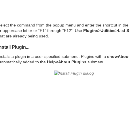
elect the command from the popup menu and enter the shortcut in the te
r uppercase letter or “F1” through “F12”. Use
Plugins>Utilities>List 
hat are already being used.
nstall Plugin...
nstalls a plugin in a user-specified submenu. Plugins with a
showAbout
utomatically added to the
Help>About Plugins
submenu.