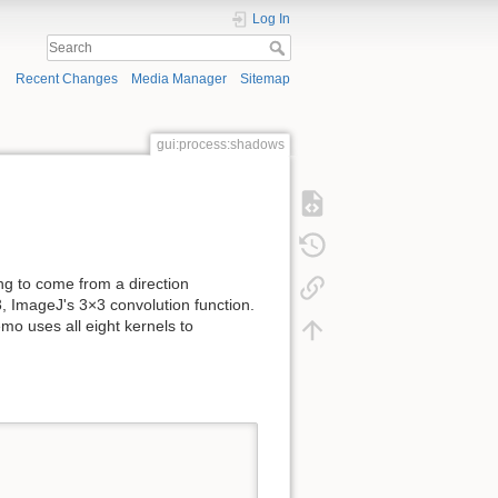
Log In
Recent Changes
Media Manager
Sitemap
gui:process:shadows
g to come from a direction
ImageJ's 3×3 convolution function.
mo uses all eight kernels to