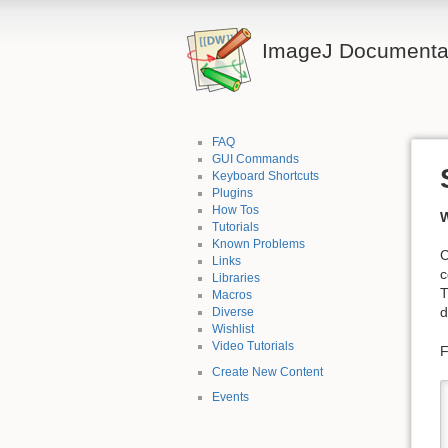
ImageJ Documentat
FAQ
GUI Commands
Keyboard Shortcuts
Plugins
How Tos
W
Tutorials
Known Problems
C
Links
c
Libraries
T
Macros
d
Diverse
Wishlist
Video Tutorials
F
Create New Content
Events