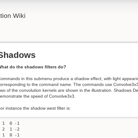
ion Wiki
Shadows
hat do the shadows filters do?
ommands in this submenu produce a shadow effect, with light appearin
orresponding to the command name. The commands use Convolve3x3, 
wo of the convolution kernels are shown in the illustration. Shadows De
emonstrate the speed of Convolve3x3.
or instance the shadow west filter is:
1  0 -1

2  1 -2

1  0 -1