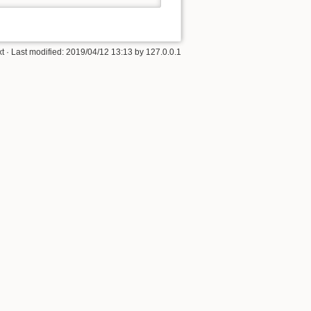
xt
· Last modified: 2019/04/12 13:13 by
127.0.0.1