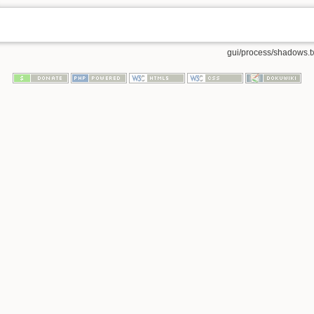
gui/process/shadows.t