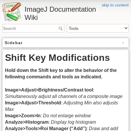
skip to content
ImageJ Documentation
Wiki
Sidebar
Shift Key Modifications
Hold down the Shift key to alter the behavior of the
following commands and tools as indicated.
Image>Adjust>Brightness/Contrast tool
:
Simultaneously adjust all channels of a composite image
Image>Adjust>Threshold
:
Adjusting Min also adjusts
Max
Image>Zoom>In
:
Do not enlarge window
Analyze>Histogram
:
Display log histogram
Analyze>Tools>Roi Manager (“Add”)
:
Draw and add