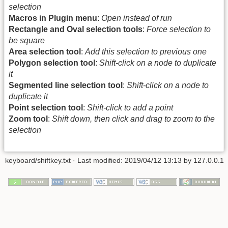
selection
Macros in Plugin menu
:
Open instead of run
Rectangle and Oval selection tools
:
Force selection to
be square
Area selection tool
:
Add this selection to previous one
Polygon selection tool
:
Shift-click on a node to duplicate
it
Segmented line selection tool
:
Shift-click on a node to
duplicate it
Point selection tool
:
Shift-click to add a point
Zoom tool
:
Shift down, then click and drag to zoom to the
selection
keyboard/shiftkey.txt
· Last modified: 2019/04/12 13:13 by
127.0.0.1