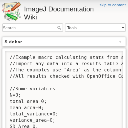
skip to content
ImageJ Documentation
Wiki
Sidebar
//Example macro calculating stats from a r
//Import any data into a results table an
//The examples use "Area" as the column he
//All results checked with OpenOffice Cal
//Some variables

N=0;

total_area=0;

mean_area=0;

total_variance=0;

variance_area=0;

SD_Area=0;
