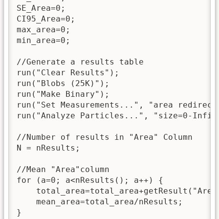
SE_Area=0;

CI95_Area=0;

max_area=0;

min_area=0;

//Generate a results table

run("Clear Results");

run("Blobs (25K)");

run("Make Binary");

run("Set Measurements...", "area redirect=
run("Analyze Particles...", "size=0-Infin
//Number of results in "Area" Column

N = nResults;

//Mean "Area"column

for (a=0; a<nResults(); a++) {

    total_area=total_area+getResult("Area"
    mean_area=total_area/nResults;

}
