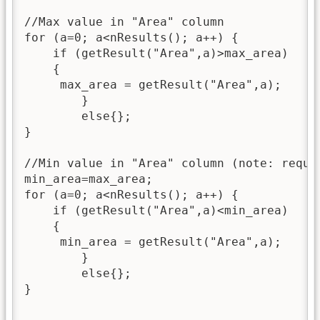
//Max value in "Area" column

for (a=0; a<nResults(); a++) {

    if (getResult("Area",a)>max_area)

    {

     max_area = getResult("Area",a);

    	}

    	else{};

}

//Min value in "Area" column (note: requir
min_area=max_area;

for (a=0; a<nResults(); a++) {

    if (getResult("Area",a)<min_area)

    {

     min_area = getResult("Area",a);

    	}

    	else{};

}
