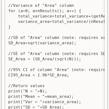
//Variance of "Area" column

for (a=0; a<nResults(); a++) {

    total_variance=total_variance+(getRes
    variance_area=total_variance/(nResults
}

//SD of "Area" column (note: requires vari
SD_Area=sqrt(variance_area);

//SE of "Area" column (note: requires SD)

SE_Area = (SD_Area/(sqrt(N)));

//95% CI of column "Area" (note: requires 
CI95_Area = 1.96*SE_Area;

//Return values

print("N = "+N);

print("Mean = "+mean_area);

print("Var = "+variance_area);

print("SD = "+SD_Area);
