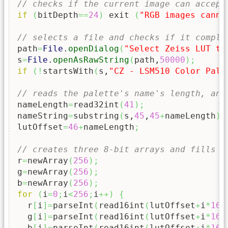
// checks if the current image can accept
if
(
bitDepth
==
24
)
 exit 
(
"RGB images canno
// selects a file and checks if it compli
path
=
File
.
openDialog
(
"Select Zeiss LUT to
s
=
File
.
openAsRawString
(
path,
50000
)
;
if
(
!
startsWith
(
s,
"CZ - LSM510 Color Pale
// reads the palette's name's length, and
nameLength
=
read32int
(
41
)
;
nameString
=
substring
(
s,
45
,
45
+
nameLength
)
;
lutOffset
=
46
+
nameLength
;
// creates three 8-bit arrays and fills t
r
=
newArray
(
256
)
;
g
=
newArray
(
256
)
;
b
=
newArray
(
256
)
;
for
(
i
=
0
;
i
<
256
;
i
++
)
{
  r
[
i
]
=
parseInt
(
read16int
(
lutOffset
+
i
*
16
*
  g
[
i
]
=
parseInt
(
read16int
(
lutOffset
+
i
*
16
*
  b
[
i
]
=
parseInt
(
read16int
(
lutOffset
+
i
*
16
*