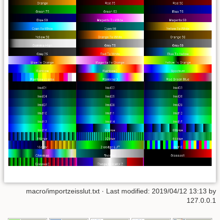
macro/importzeisslut.txt
· Last modified: 2019/04/12 13:13 by
127.0.0.1