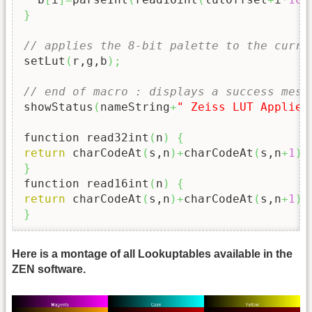
}
// applies the 8-bit palette to the curre
setLut
(
r,g,b
)
;
// end of macro : displays a success mess
showStatus
(
nameString
+
" Zeiss LUT Applied
function read32int
(
n
)
{
return
 charCodeAt
(
s,n
)
+
charCodeAt
(
s,n
+
1
)
<
}
function read16int
(
n
)
{
return
 charCodeAt
(
s,n
)
+
charCodeAt
(
s,n
+
1
)
<
}
Here is a montage of all Lookuptables available in the
ZEN software.