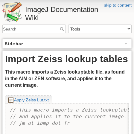
skip to content
ImageJ Documentation
Wiki
Sidebar
Import Zeiss lookup tables
This macro imports a Zeiss lookuptable file, as found
in the AIM or ZEN software, and applies it to the
current image.
Apply Zeiss Lut.txt
// This macro imports a Zeiss lookuptable
// and applies it to the current image.
// jm at ibmp dot fr