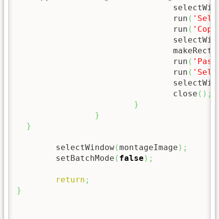
				selectWi
				run
(
'Sele
				run
(
'Copy
				selectWi
				makeRect
				run
(
'Past
				run
(
'Sele
				selectWi
				close
(
)
;
}
}
}
	selectWindow
(
montageImage
)
;
	setBatchMode
(
false
)
;
return
;
}