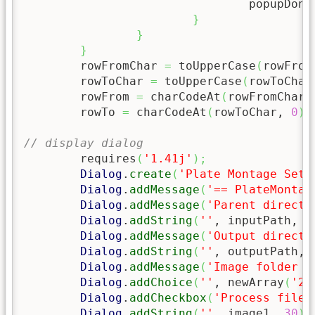
				popupDone
}
}
}
	rowFromChar 
=
 toUpperCase
(
rowFrom
	rowToChar 
=
 toUpperCase
(
rowToChar
	rowFrom 
=
 charCodeAt
(
rowFromChar,
	rowTo 
=
 charCodeAt
(
rowToChar, 
0
)
// display dialog
	requires
(
'1.41j'
)
;
Dialog
.
create
(
'Plate Montage Sett
Dialog
.
addMessage
(
'== PlateMontag
Dialog
.
addMessage
(
'Parent directo
Dialog
.
addString
(
''
, inputPath, 
9
Dialog
.
addMessage
(
'Output directo
Dialog
.
addString
(
''
, outputPath, 
Dialog
.
addMessage
(
'Image folder f
Dialog
.
addChoice
(
''
, newArray
(
'24
Dialog
.
addCheckbox
(
'Process filen
Dialog
.
addString
(
''
, image1, 
30
)
;