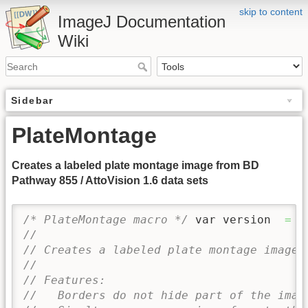
skip to content
ImageJ Documentation
Wiki
Sidebar
PlateMontage
Creates a labeled plate montage image from BD
Pathway 855 / AttoVision 1.6 data sets
/* PlateMontage macro */
 var version  
=
'
//
// Creates a labeled plate montage image 
//
// Features:
//   Borders do not hide part of the imag