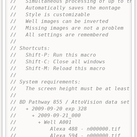
//   Simultaneous processing of up to thr
//   Automatically saves the montage
//   Style is customizable
//   Well images can be inverted
//   Missing images are not a problem
//   All settings are remembered
//
// Shortcuts:
//   Shift-P: Run this macro
//   Shift-C: Close all windows
//   Shift-M: Reload this macro
//
// System requirements:
//   The screen height must be at least 1
//
// BD Pathway 855 / AttoVision data set d
//   + 2009-09-20 exp 328
//     + 2009-09-21_000
//       + Well A001
//           Alexa 488 - n000000.tif
//           Alexa 594 - n000000.tif