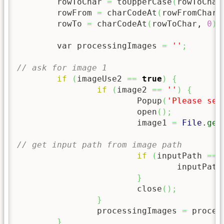
	rowToChar 
=
 toUpperCase
(
rowToChar
	rowFrom 
=
 charCodeAt
(
rowFromChar,
	rowTo 
=
 charCodeAt
(
rowToChar, 
0
)
	var processingImages 
=
''
;
// ask for image 1
if
(
imageUse2 
==
true
)
{
if
(
image2 
==
''
)
{
			Popup
(
'Please sel
			open
(
)
;
			image1 
=
File
.
get
// get input path from image path
if
(
inputPath 
==
				inputPath
}
			close
(
)
;
}
		processingImages 
=
 proces
}