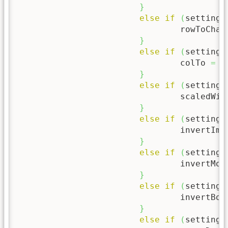
}
else
if
(
setting
[
				rowToChar
}
else
if
(
setting
[
				colTo 
=
 p
}
else
if
(
setting
[
				scaledWi
}
else
if
(
setting
[
				invertIm
}
else
if
(
setting
[
				invertMo
}
else
if
(
setting
[
				invertBo
}
else
if
(
setting
[