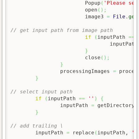
			Popup
(
'Please sel
			open
(
)
;
			image3 
=
File
.
get
// get input path from image path
if
(
inputPath 
==
				inputPath
}
			close
(
)
;
}
		processingImages 
=
 proces
}
// select input path
if
(
inputPath 
==
''
)
{
		inputPath 
=
 getDirectory
(
}
// add trailing \
	inputPath 
=
 replace
(
inputPath, 
'(