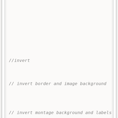
		
		
		
f
}
//invert
i
// invert border and image background
// invert montage background and labels