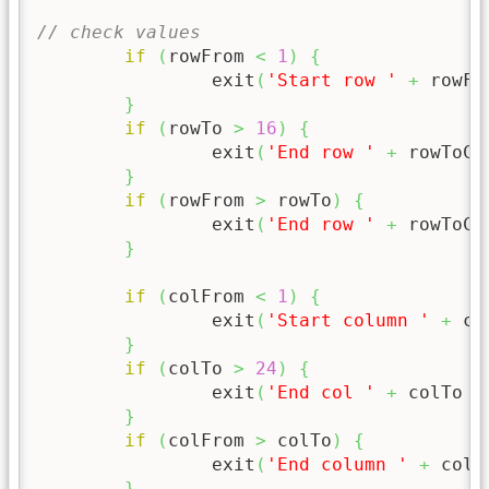
// check values
if
(
rowFrom 
<
1
)
{
		exit
(
'Start row '
+
 rowFr
}
if
(
rowTo 
>
16
)
{
		exit
(
'End row '
+
 rowToCh
}
if
(
rowFrom 
>
 rowTo
)
{
		exit
(
'End row '
+
 rowToCh
}
if
(
colFrom 
<
1
)
{
		exit
(
'Start column '
+
 co
}
if
(
colTo 
>
24
)
{
		exit
(
'End col '
+
 colTo 
+
}
if
(
colFrom 
>
 colTo
)
{
		exit
(
'End column '
+
 colT
}