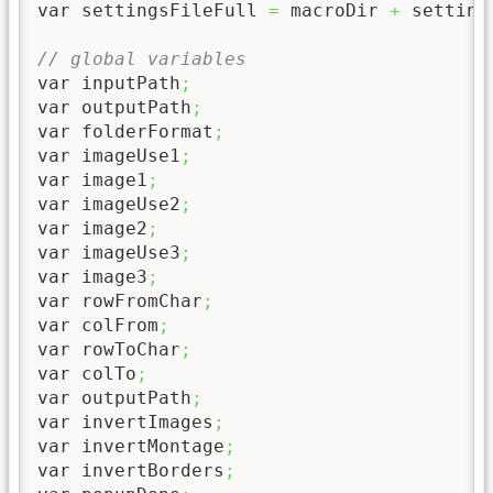
var settingsFileFull 
=
 macroDir 
+
 setting
// global variables
var inputPath
;
var outputPath
;
var folderFormat
;
var imageUse1
;
var image1
;
var imageUse2
;
var image2
;
var imageUse3
;
var image3
;
var rowFromChar
;
var colFrom
;
var rowToChar
;
var colTo
;
var outputPath
;
var invertImages
;
var invertMontage
;
var invertBorders
;