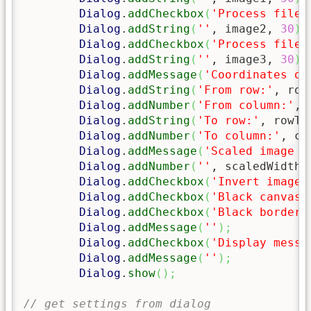
Dialog
.
addCheckbox
(
'Process filen
Dialog
.
addString
(
''
, image2, 
30
)
;
Dialog
.
addCheckbox
(
'Process filen
Dialog
.
addString
(
''
, image3, 
30
)
;
Dialog
.
addMessage
(
'Coordinates of
Dialog
.
addString
(
'From row:'
, row
Dialog
.
addNumber
(
'From column:'
, 
Dialog
.
addString
(
'To row:'
, rowTo
Dialog
.
addNumber
(
'To column:'
, co
Dialog
.
addMessage
(
'Scaled image w
Dialog
.
addNumber
(
''
, scaledWidth
)
Dialog
.
addCheckbox
(
'Invert images
Dialog
.
addCheckbox
(
'Black canvas 
Dialog
.
addCheckbox
(
'Black borders
Dialog
.
addMessage
(
''
)
;
Dialog
.
addCheckbox
(
'Display messa
Dialog
.
addMessage
(
''
)
;
Dialog
.
show
(
)
;
// get settings from dialog