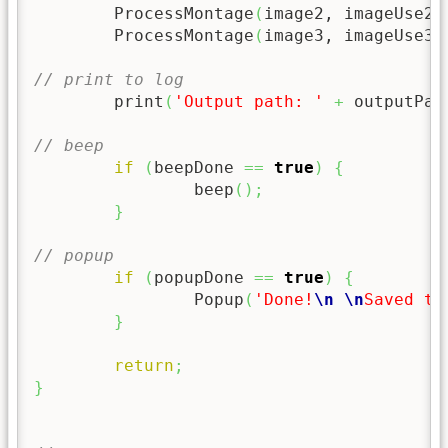
	ProcessMontage
(
image2, imageUse2
)
	ProcessMontage
(
image3, imageUse3
)
// print to log
	print
(
'Output path: '
+
 outputPat
// beep
if
(
beepDone 
==
true
)
{
		beep
(
)
;
}
// popup
if
(
popupDone 
==
true
)
{
		Popup
(
'Done!
\n
\n
Saved to
}
return
;
}