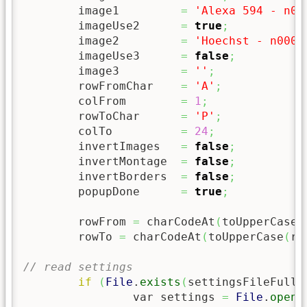
	image1         
=
'Alexa 594 - n00
	imageUse2      
=
true
;
	image2         
=
'Hoechst - n0000
	imageUse3      
=
false
;
	image3         
=
''
;
	rowFromChar    
=
'A'
;
	colFrom        
=
1
;
	rowToChar      
=
'P'
;
	colTo          
=
24
;
	invertImages   
=
false
;
	invertMontage  
=
false
;
	invertBorders  
=
false
;
	popupDone      
=
true
;
	rowFrom 
=
 charCodeAt
(
toUpperCase
(
	rowTo 
=
 charCodeAt
(
toUpperCase
(
ro
// read settings
if
(
File
.
exists
(
settingsFileFull
)
		var settings 
=
File
.
openA