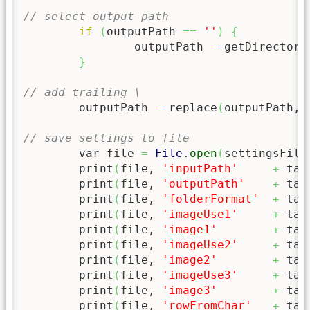
// select output path
if
(
outputPath 
==
''
)
{
		outputPath 
=
 getDirectory
}
// add trailing \
	outputPath 
=
 replace
(
outputPath, 
// save settings to file
	var file 
=
File
.
open
(
settingsFile
	print
(
file, 
'inputPath'
+
 tab
	print
(
file, 
'outputPath'
+
 tab
	print
(
file, 
'folderFormat'
+
 tab
	print
(
file, 
'imageUse1'
+
 tab
	print
(
file, 
'image1'
+
 tab
	print
(
file, 
'imageUse2'
+
 tab
	print
(
file, 
'image2'
+
 tab
	print
(
file, 
'imageUse3'
+
 tab
	print
(
file, 
'image3'
+
 tab
	print
(
file, 
'rowFromChar'
+
 tab