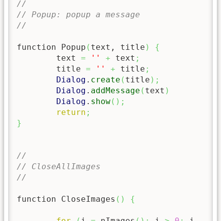
//
// Popup: popup a message
//
function Popup
(
text, title
)
{
	text 
=
''
+
 text
;
	title 
=
''
+
 title
;
Dialog
.
create
(
title
)
;
Dialog
.
addMessage
(
text
)
Dialog
.
show
(
)
;
return
;
}
//
// CloseAllImages
//
function CloseImages
(
)
{
for
(
i 
=
 nImages
(
)
;
 i 
>
0
;
 i 
--
)