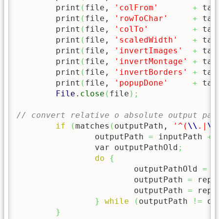
	print
(
file, 
'colFrom'
+
 tab
	print
(
file, 
'rowToChar'
+
 tab
	print
(
file, 
'colTo'
+
 tab
	print
(
file, 
'scaledWidth'
+
 tab
	print
(
file, 
'invertImages'
+
 tab
	print
(
file, 
'invertMontage'
+
 tab
	print
(
file, 
'invertBorders'
+
 tab
	print
(
file, 
'popupDone'
+
 tab
File
.
close
(
file
)
;
// convert relative o absolute output pat
if
(
matches
(
outputPath, 
'^(
\\
.|
\\
		outputPath 
=
 inputPath 
+
 
		var outputPathOld
;
do
{
			outputPathOld 
=
 o
			outputPath 
=
 repl
			outputPath 
=
 repl
}
while
(
outputPath 
!=
 ou
}