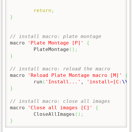
return
;
}
// install macro: plate montage
macro 
'Plate Montage [P]'
{
	PlateMontage
(
)
;
}
// install macro: reload the macro
macro 
'Reload Plate Montage macro [M]'
{
	run
(
'Install...'
, 
'install=[C:
\\
P
}
// install macro: close all images
macro 
'Close all images [C]'
{
	CloseAllImages
(
)
;
}