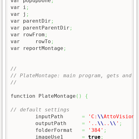
var popupDone
;
var i
;
var j
;
var parentDir
;
var parentParentDir
;
var rowFrom
;
var	rowTo
;
var reportMontage
;
//
// PlateMontage: main program, gets and s
//
function PlateMontage
(
)
{
// default settings
	inputPath      
=
'C:
\\
AttoVision
\
	outputPath     
=
'..
\\
..
\\
'
;
	folderFormat   
=
'384'
;
	imageUse1      
=
true
;