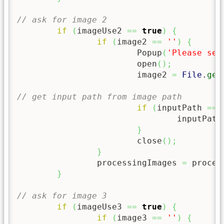
// ask for image 2
if
(
imageUse2 
==
true
)
{
if
(
image2 
==
''
)
{
			Popup
(
'Please sel
			open
(
)
;
			image2 
=
File
.
get
// get input path from image path
if
(
inputPath 
==
				inputPath
}
			close
(
)
;
}
		processingImages 
=
 proces
}
// ask for image 3
if
(
imageUse3 
==
true
)
{
if
(
image3 
==
''
)
{