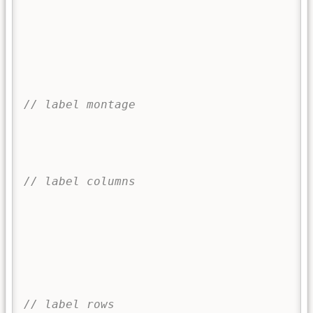
	
		
	
			
			
// label montage
		
		
	
// label columns
		
		
f
}
// label rows