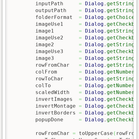
	inputPath     
=
Dialog
.
getString
(
	outputPath    
=
Dialog
.
getString
(
	folderFormat  
=
Dialog
.
getChoice
(
	imageUse1     
=
Dialog
.
getCheckbo
	image1        
=
Dialog
.
getString
(
	imageUse2     
=
Dialog
.
getCheckbo
	image2        
=
Dialog
.
getString
(
	imageUse3     
=
Dialog
.
getCheckbo
	image3        
=
Dialog
.
getString
(
	rowFromChar   
=
Dialog
.
getString
(
	colFrom       
=
Dialog
.
getNumber
(
	rowToChar     
=
Dialog
.
getString
(
	colTo         
=
Dialog
.
getNumber
(
	scaledWidth   
=
Dialog
.
getNumber
(
	invertImages  
=
Dialog
.
getCheckbo
	invertMontage 
=
Dialog
.
getCheckbo
	invertBorders 
=
Dialog
.
getCheckbo
	popupDone     
=
Dialog
.
getCheckbo
	rowFromChar 
=
 toUpperCase
(
rowFrom