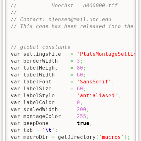
//           Hoechst - n000000.tif
//
// Contact: njensen@mail.unc.edu
// This code has been released into the P
// global constants
var settingsFile   
=
'PlateMontageSetting
var borderWidth    
=
3
;
var labelHeight    
=
80
;
var labelWidth     
=
60
;
var labelFont      
=
'SansSerif'
;
var labelSize      
=
60
;
var labelStyle     
=
'antialiased'
;
var labelColor     
=
0
;
var scaledWidth    
=
200
;
var montageColor   
=
255
;
var beepDone       
=
true
;
var tab 
=
'
\t
'
;
var macroDir 
=
 getDirectory
(
'macros'
)
;