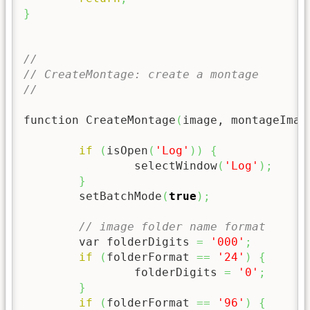
}
//
// CreateMontage: create a montage
//
function CreateMontage
(
image, montageImag
if
(
isOpen
(
'Log'
)
)
{
		selectWindow
(
'Log'
)
;
}
	setBatchMode
(
true
)
;
// image folder name format
	var folderDigits 
=
'000'
;
if
(
folderFormat 
==
'24'
)
{
		folderDigits 
=
'0'
;
}
if
(
folderFormat 
==
'96'
)
{