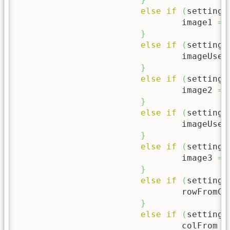
else
if
(
setting
[
				image1 
=
 
}
else
if
(
setting
[
				imageUse2
}
else
if
(
setting
[
				image2 
=
 
}
else
if
(
setting
[
				imageUse3
}
else
if
(
setting
[
				image3 
=
 
}
else
if
(
setting
[
				rowFromC
}
else
if
(
setting
[
				colFrom 
=