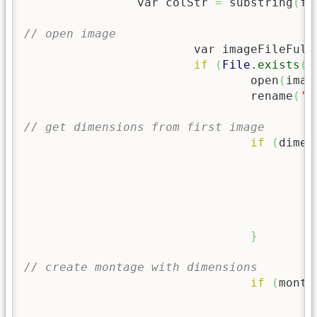
		var colStr 
=
 substring
(
fo
// open image
			var imageFileFull
if
(
File
.
exists
(
i
				open
(
imag
				rename
(
'I
// get dimensions from first image
if
(
dimen
	
		
		
	
	
}
// create montage with dimensions
if
(
monta
	
	