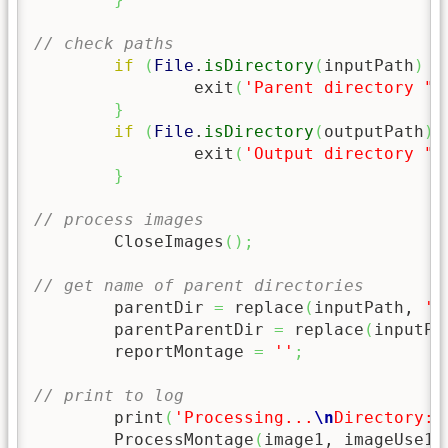
// check paths
if
(
File
.
isDirectory
(
inputPath
)
=
		exit
(
'Parent directory "'
}
if
(
File
.
isDirectory
(
outputPath
)
		exit
(
'Output directory "'
}
// process images
	CloseImages
(
)
;
// get name of parent directories
	parentDir 
=
 replace
(
inputPath, 
'^
	parentParentDir 
=
 replace
(
inputPa
	reportMontage 
=
''
;
// print to log
	print
(
'Processing...
\n
Directory: 
	ProcessMontage
(
image1, imageUse1
)