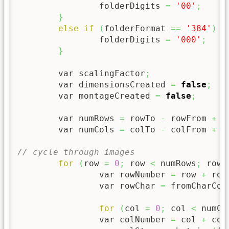
		folderDigits 
=
'00'
;
}
else
if
(
folderFormat 
==
'384'
)
{
		folderDigits 
=
'000'
;
}
	var scalingFactor
;
	var dimensionsCreated 
=
false
;
	var montageCreated 
=
false
;
	var numRows 
=
 rowTo 
-
 rowFrom 
+
1
	var numCols 
=
 colTo 
-
 colFrom 
+
1
// cycle through images
for
(
row 
=
0
;
 row 
<
 numRows
;
 row 
		var rowNumber 
=
 row 
+
 row
		var rowChar 
=
 fromCharCod
for
(
col 
=
0
;
 col 
<
 numCo
		var colNumber 
=
 col 
+
 col