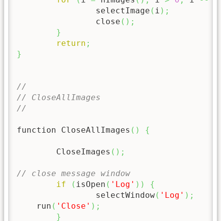
		selectImage
(
i
)
;
		close
(
)
;
}
return
;
}
//
// CloseAllImages
//
function CloseAllImages
(
)
{
	CloseImages
(
)
;
// close message window
if
(
isOpen
(
'Log'
)
)
{
		selectWindow
(
'Log'
)
;
    run
(
'Close'
)
;
}