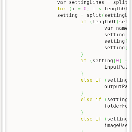
		var settingLines 
=
 split
(
for
(
i 
=
0
;
 i 
<
 lengthOf
(
	  	setting 
=
 split
(
settingLi
if
(
lengthOf
(
sett
				var name 
				setting 
=
				setting
[
0
				setting
[
1
}
if
(
setting
[
0
]
==
				inputPath
}
else
if
(
setting
[
				outputPa
}
else
if
(
setting
[
				folderFo
}
else
if
(
setting
[
				imageUse1
}