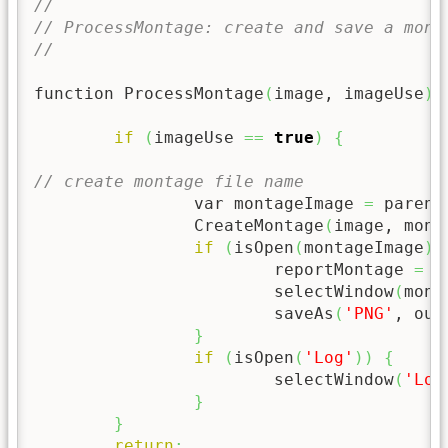
//
// ProcessMontage: create and save a mont
//
function ProcessMontage
(
image, imageUse
)
if
(
imageUse 
==
true
)
{
// create montage file name
		var montageImage 
=
 parent
		CreateMontage
(
image, mont
if
(
isOpen
(
montageImage
)
)
			reportMontage 
=
 r
			selectWindow
(
mont
			saveAs
(
'PNG'
, out
}
if
(
isOpen
(
'Log'
)
)
{
			selectWindow
(
'Log
}
}
return
;