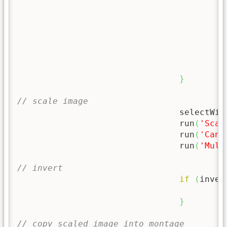
}
}
// scale image
				selectWi
				run
(
'Scal
				run
(
'Canv
				run
(
'Mult
// invert
if
(
inver
			
}
// copy scaled image into montage