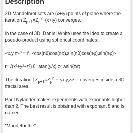
Description
2D Mandelbrot sets are (x+iy) points of plane where the
2
iteration Z
=Z
+(x+iy) converges.
p+1
p
In the case of 3D, Daniel White uses the idea to create a
pseudo-product using spherical coordinates:
n
n
<x,y,z>
= r
<cos(nθ)cos(nφ),sin(nθ)cos(nφ),sin(nφ)>
r=√(x²+y²+z²) θ=atan(y/x) φ=asin(z/r)
n
The iteration [ Z
=Z
+ <x,y,z> ] converges inside a 3D
p+1
p
fractal area.
Paul Nylander makes experiments with exponants higher
than 2. The best result is obtained with exponant 8 and is
named
“Mandelbulbe”.