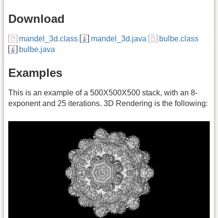
Download
mandel_3d.class
mandel_3d.java
bulbe.class
bulbe.java
Examples
This is an example of a 500X500X500 stack, with an 8-
exponent and 25 iterations. 3D Rendering is the following: