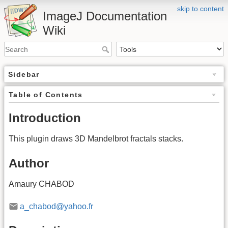
skip to content
ImageJ Documentation
Wiki
Sidebar
Table of Contents
Introduction
This plugin draws 3D Mandelbrot fractals stacks.
Author
Amaury CHABOD
a_chabod@yahoo.fr