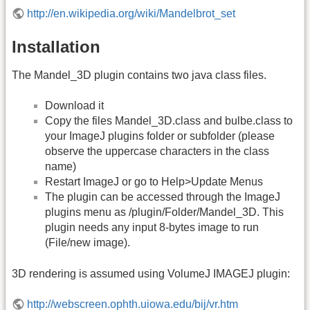
http://en.wikipedia.org/wiki/Mandelbrot_set
Installation
The Mandel_3D plugin contains two java class files.
Download it
Copy the files Mandel_3D.class and bulbe.class to
your ImageJ plugins folder or subfolder (please
observe the uppercase characters in the class
name)
Restart ImageJ or go to Help>Update Menus
The plugin can be accessed through the ImageJ
plugins menu as /plugin/Folder/Mandel_3D. This
plugin needs any input 8-bytes image to run
(File/new image).
3D rendering is assumed using VolumeJ IMAGEJ plugin:
http://webscreen.ophth.uiowa.edu/bij/vr.htm