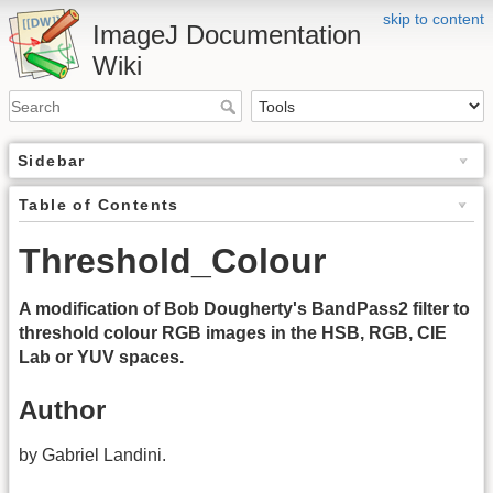
skip to content
ImageJ Documentation
Wiki
Sidebar
Table of Contents
Threshold_Colour
A modification of Bob Dougherty's BandPass2 filter to
threshold colour RGB images in the HSB, RGB, CIE
Lab or YUV spaces.
Author
by Gabriel Landini.