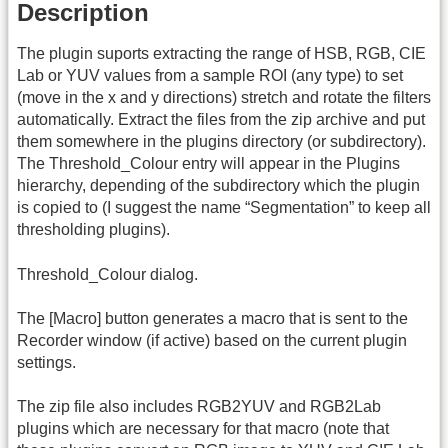
Description
The plugin suports extracting the range of HSB, RGB, CIE
Lab or YUV values from a sample ROI (any type) to set
(move in the x and y directions) stretch and rotate the filters
automatically. Extract the files from the zip archive and put
them somewhere in the plugins directory (or subdirectory).
The Threshold_Colour entry will appear in the Plugins
hierarchy, depending of the subdirectory which the plugin
is copied to (I suggest the name “Segmentation” to keep all
thresholding plugins).
Threshold_Colour dialog.
The [Macro] button generates a macro that is sent to the
Recorder window (if active) based on the current plugin
settings.
The zip file also includes RGB2YUV and RGB2Lab
plugins which are necessary for that macro (note that