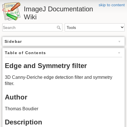
skip to content
ImageJ Documentation
Wiki
Sidebar
Table of Contents
Edge and Symmetry filter
3D Canny-Deriche edge detection filter and symmetry
filter.
Author
Thomas Boudier
Description