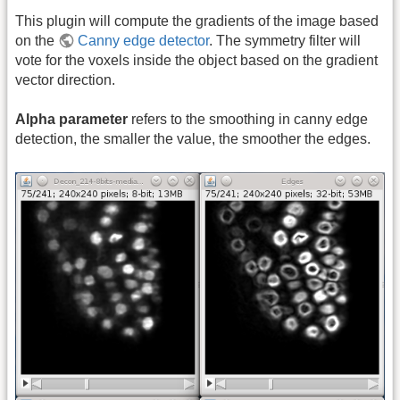
This plugin will compute the gradients of the image based
on the
Canny edge detector
. The symmetry filter will
vote for the voxels inside the object based on the gradient
vector direction.
Alpha parameter
refers to the smoothing in canny edge
detection, the smaller the value, the smoother the edges.