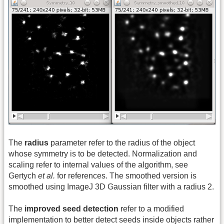
The
radius
parameter refer to the radius of the object
whose symmetry is to be detected. Normalization and
scaling refer to internal values of the algorithm, see
Gertych
et al.
for references. The smoothed version is
smoothed using ImageJ 3D Gaussian filter with a radius 2.
The
improved seed detection
refer to a modified
implementation to better detect seeds inside objects rather