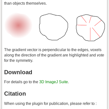
than objects themselves.
The gradient vector is perpendicular to the edges, voxels
along the direction of the gradient are highlighted and
vote
for the symmetry.
Download
For details go to the
3D ImageJ Suite
.
Citation
When using the plugin for publication, please refer to :