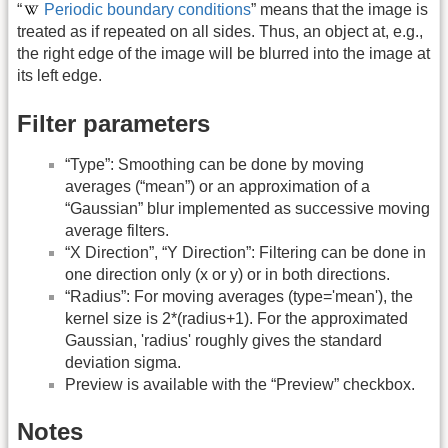
“
Periodic boundary conditions
” means that the image is
treated as if repeated on all sides. Thus, an object at, e.g.,
the right edge of the image will be blurred into the image at
its left edge.
Filter parameters
“Type”: Smoothing can be done by moving
averages (“mean”) or an approximation of a
“Gaussian” blur implemented as successive moving
average filters.
“X Direction”, “Y Direction”: Filtering can be done in
one direction only (x or y) or in both directions.
“Radius”: For moving averages (type='mean'), the
kernel size is 2*(radius+1). For the approximated
Gaussian, 'radius' roughly gives the standard
deviation sigma.
Preview is available with the “Preview” checkbox.
Notes