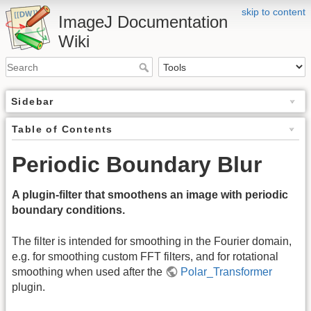
skip to content
ImageJ Documentation
Wiki
Sidebar
Table of Contents
Periodic Boundary Blur
A plugin-filter that smoothens an image with periodic
boundary conditions.
The filter is intended for smoothing in the Fourier domain,
e.g. for smoothing custom FFT filters, and for rotational
smoothing when used after the
Polar_Transformer
plugin.