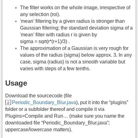
The filter works on the whole image, irrespective of
any selection (roi).
'mean' filtering by a given radius is stronger than
Gaussian filtering; the standard deviation sigma of a
'mean' filter with radius r is given by
sigma = sqrt(r*(r+1)/3) .
The approximation of a Gaussian is very rough for
values of the radius (sigma) below approx. 3. In any
case, sigma (radius) is not a smooth variable but
varies with steps of a few tenths.
Usage
Download the sourcecode (file
Periodic_Boundary_Blur.java
), put it into the “plugins”
folder or a subfolder thereof and compile it via
Plugins>Compile and Run… (make sure you name the
downloaded file “Periodic_Boundary_Blur.java”;
uppercase/lowercase matters).