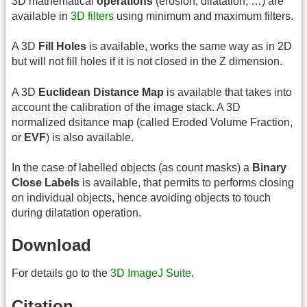
3D mathematical
operations
(erosion, dilatation, …) are
available in
3D filters
using minimum and maximum filters.
A 3D
Fill Holes
is available, works the same way as in 2D
but will not fill holes if it is not closed in the Z dimension.
A 3D
Euclidean Distance Map
is available that takes into
account the calibration of the image stack. A 3D
normalized dsitance map (called Eroded Volume Fraction,
or
EVF
) is also available.
In the case of labelled objects (as count masks) a
Binary
Close Labels
is available, that permits to performs closing
on individual objects, hence avoiding objects to touch
during dilatation operation.
Download
For details go to the
3D ImageJ Suite
.
Citation