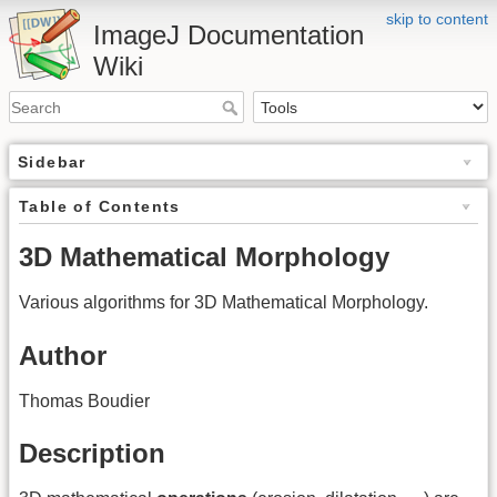
skip to content
ImageJ Documentation
Wiki
Sidebar
Table of Contents
3D Mathematical Morphology
Various algorithms for 3D Mathematical Morphology.
Author
Thomas Boudier
Description