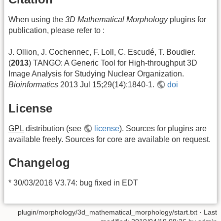
When using the
3D Mathematical Morphology
plugins for
publication, please refer to :
J. Ollion, J. Cochennec, F. Loll, C. Escudé, T. Boudier.
(
2013
) TANGO: A Generic Tool for High-throughput 3D
Image Analysis for Studying Nuclear Organization.
Bioinformatics
2013 Jul 15;29(14):1840-1.
doi
License
GPL
distribution (see
license
). Sources for plugins are
available freely. Sources for core are available on request.
Changelog
* 30/03/2016 V3.74: bug fixed in EDT
plugin/morphology/3d_mathematical_morphology/start.txt
· Last