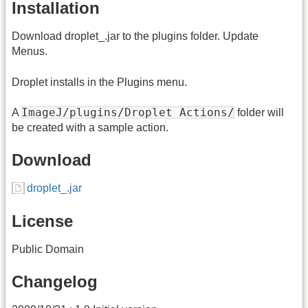
Installation
Download droplet_.jar to the plugins folder. Update
Menus.
Droplet installs in the Plugins menu.
ImageJ/plugins/Droplet Actions/
A
folder will
be created with a sample action.
Download
droplet_.jar
License
Public Domain
Changelog