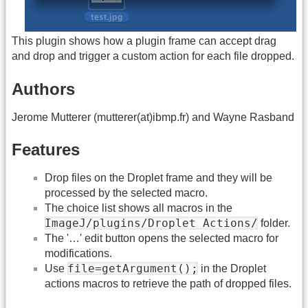
This plugin shows how a plugin frame can accept drag
and drop and trigger a custom action for each file dropped.
Authors
Jerome Mutterer (mutterer(at)ibmp.fr) and Wayne Rasband
Features
Drop files on the Droplet frame and they will be
processed by the selected macro.
The choice list shows all macros in the
ImageJ/plugins/Droplet Actions/
folder.
The '…' edit button opens the selected macro for
modifications.
file=getArgument();
Use
in the Droplet
actions macros to retrieve the path of dropped files.