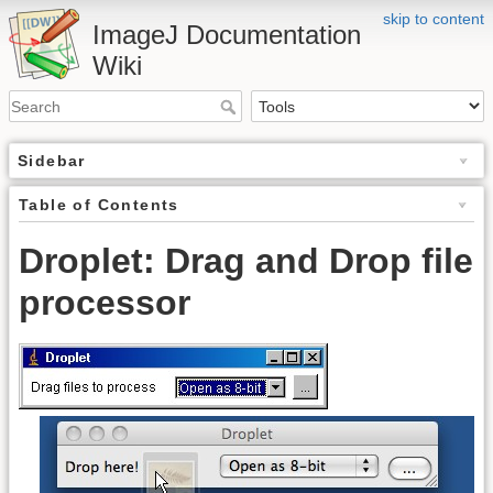
skip to content
ImageJ Documentation
Wiki
Sidebar
Table of Contents
Droplet: Drag and Drop file
processor