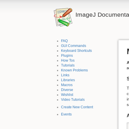
ImageJ Documentat
FAQ
GUI Commands
Keyboard Shortcuts
Plugins
How Tos
A
Tutorials
r
Known Problems
Links
Libraries
Macros
T
Diverse
c
Wishlist
i
Video Tutorials
s
Create New Content
Events