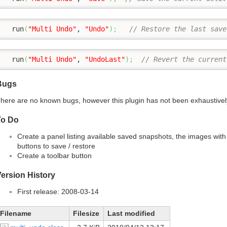
  run
(
"Multi Undo"
, 
"Undo"
)
;
// Restore the last save
  run
(
"Multi Undo"
, 
"UndoLast"
)
;
// Revert the current
Bugs
here are no known bugs, however this plugin has not been exhaustivel
To Do
Create a panel listing available saved snapshots, the images with
buttons to save / restore
Create a toolbar button
ersion History
First release: 2008-03-14
Filename
Filesize
Last modified