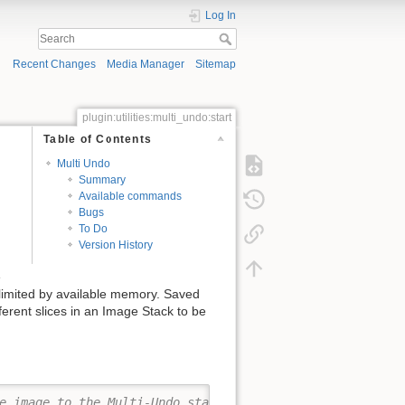
Log In
Recent Changes
Media Manager
Sitemap
plugin:utilities:multi_undo:start
Table of Contents
Multi Undo
Summary
Available commands
Bugs
To Do
Version History
e
 limited by available memory. Saved
ferent slices in an Image Stack to be
e image to the Multi-Undo stack