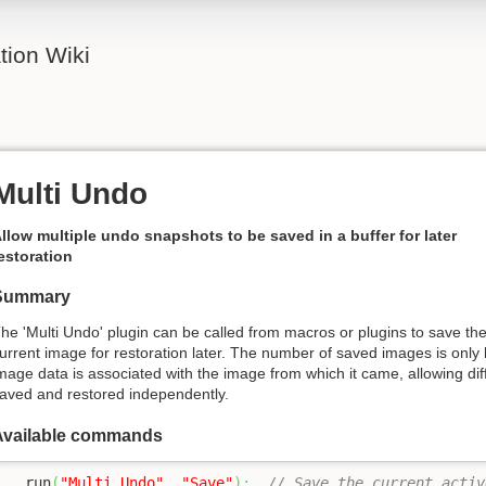
ion Wiki
Multi Undo
llow multiple undo snapshots to be saved in a buffer for later
estoration
Summary
he 'Multi Undo' plugin can be called from macros or plugins to save th
urrent image for restoration later. The number of saved images is only
mage data is associated with the image from which it came, allowing dif
aved and restored independently.
Available commands
  run
(
"Multi Undo"
, 
"Save"
)
;
// Save the current activ