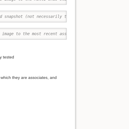
d snapshot (not necessarily the current image)
 image to the most recent associated snapshot
y tested
 which they are associates, and