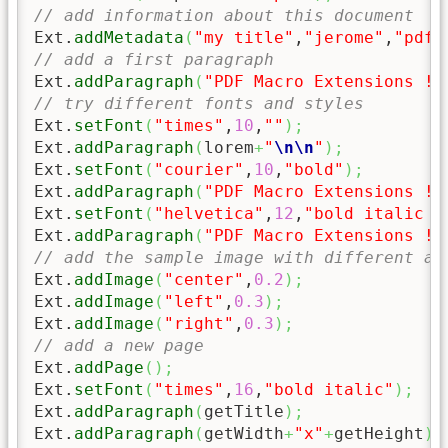
// add information about this document
Ext.
addMetadata
(
"my title"
,
"jerome"
,
"pdf 
// add a first paragraph
Ext.
addParagraph
(
"PDF Macro Extensions !"
// try different fonts and styles
Ext.
setFont
(
"times"
,
10
,
""
)
;
Ext.
addParagraph
(
lorem
+
"
\n
\n
"
)
;
Ext.
setFont
(
"courier"
,
10
,
"bold"
)
;
Ext.
addParagraph
(
"PDF Macro Extensions !"
Ext.
setFont
(
"helvetica"
,
12
,
"bold italic u
Ext.
addParagraph
(
"PDF Macro Extensions !"
// add the sample image with different al
Ext.
addImage
(
"center"
,
0.2
)
;
Ext.
addImage
(
"left"
,
0.3
)
;
Ext.
addImage
(
"right"
,
0.3
)
;
// add a new page
Ext.
addPage
(
)
;
Ext.
setFont
(
"times"
,
16
,
"bold italic"
)
;
Ext.
addParagraph
(
getTitle
)
;
Ext.
addParagraph
(
getWidth
+
"x"
+
getHeight
)
;