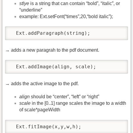
stlye
is a string that can contain “bold”, “italic”, or
“underline”
example: Ext.setFont(“times”,20,“bold italic”);
  Ext.addParagraph(string);
→ adds a new paragrah to the pdf document.
  Ext.addImage(align, scale);
→ adds the active image to the pdf.
align
should be “center”, “left” or “right”
scale
in the [0..1] range scales the image to a width
of scale*pageWidth
  Ext.fitImage(x,y,w,h);