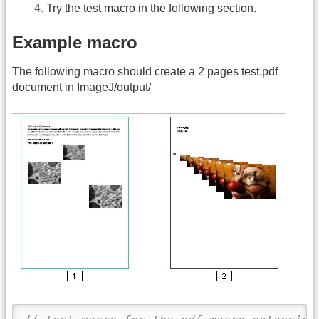
Try the test macro in the following section.
Example macro
The following macro should create a 2 pages test.pdf
document in ImageJ/output/