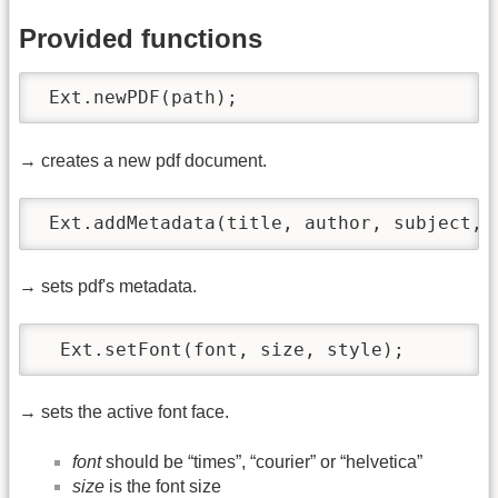
Provided functions
 Ext.newPDF(path); 
→ creates a new pdf document.
 Ext.addMetadata(title, author, subject, 
→ sets pdf's metadata.
  Ext.setFont(font, size, style);
→ sets the active font face.
font
should be “times”, “courier” or “helvetica”
size
is the font size