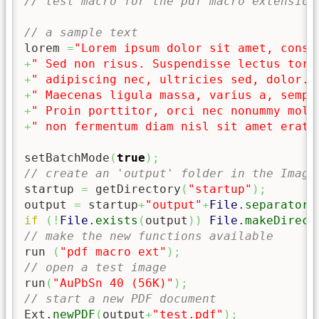
// test macro for the pdf macro extension
// a sample text
lorem 
=
"Lorem ipsum dolor sit amet, conse
+
" Sed non risus. Suspendisse lectus tort
+
" adipiscing nec, ultricies sed, dolor. 
+
" Maecenas ligula massa, varius a, sempe
+
" Proin porttitor, orci nec nonummy mole
+
" non fermentum diam nisl sit amet erat.
setBatchMode
(
true
)
;
// create an 'output' folder in the Image
startup 
=
 getDirectory
(
"startup"
)
;
output 
=
 startup
+
"output"
+
File
.
separator
;
if
(
!
File
.
exists
(
output
)
)
File
.
makeDirect
// make the new functions available
run 
(
"pdf macro ext"
)
;
// open a test image
run
(
"AuPbSn 40 (56K)"
)
;
// start a new PDF document
Ext.
newPDF
(
output
+
"test.pdf"
)
;