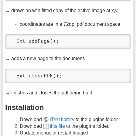
→ draws an w*h fitted copy of the active image at x,y.
coordinates are in a 72dpi pdf document space
  Ext.addPage();
→ adds a new page to the document.
  Ext.closePDF();
→ finishes and closes the pdf being built.
Installation
Download
iText library
to the plugins folder.
Download
this file
to the plugins folder.
Update menus or restart ImageJ.