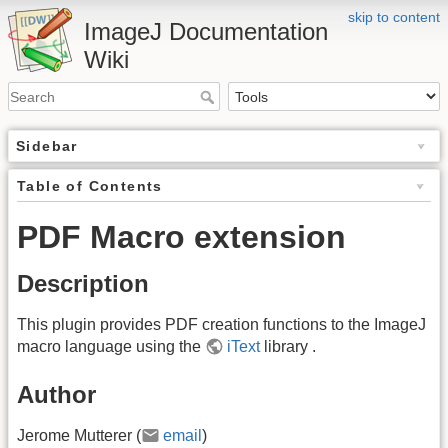
skip to content
ImageJ Documentation
Wiki
Sidebar
Table of Contents
PDF Macro extension
Description
This plugin provides PDF creation functions to the ImageJ
macro language using the
iText
library .
Author
Jerome Mutterer (
email
)