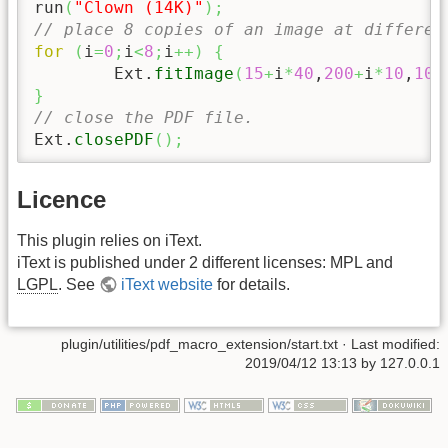
run
(
"Clown (14K)"
)
;
// place 8 copies of an image at differen
for
(
i
=
0
;
i
<
8
;
i
++
)
{
	Ext.
fitImage
(
15
+
i
*
40
,
200
+
i
*
10
,
10
+
}
// close the PDF file.
Ext.
closePDF
(
)
;
Licence
This plugin relies on iText.
iText is published under 2 different licenses: MPL and
LGPL
. See
iText website
for details.
plugin/utilities/pdf_macro_extension/start.txt
· Last modified:
2019/04/12 13:13 by
127.0.0.1