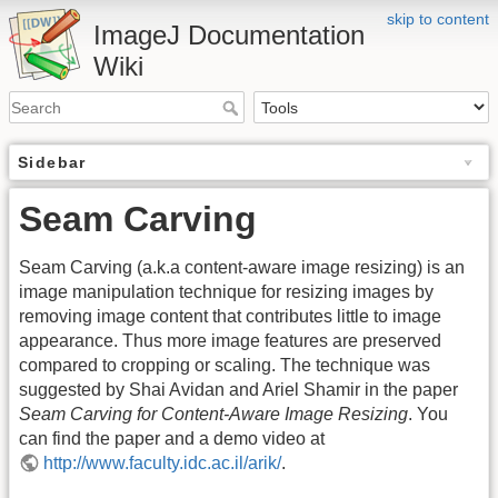
skip to content
ImageJ Documentation
Wiki
Sidebar
Seam Carving
Seam Carving (a.k.a content-aware image resizing) is an
image manipulation technique for resizing images by
removing image content that contributes little to image
appearance. Thus more image features are preserved
compared to cropping or scaling. The technique was
suggested by Shai Avidan and Ariel Shamir in the paper
Seam Carving for Content-Aware Image Resizing
. You
can find the paper and a demo video at
http://www.faculty.idc.ac.il/arik/
.