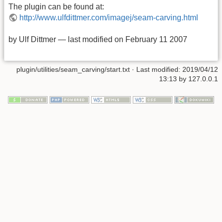
The plugin can be found at:
http://www.ulfdittmer.com/imagej/seam-carving.html
by Ulf Dittmer — last modified on February 11 2007
plugin/utilities/seam_carving/start.txt
· Last modified: 2019/04/12
13:13 by
127.0.0.1