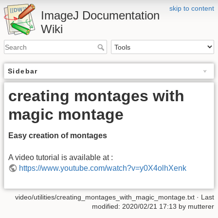
skip to content
ImageJ Documentation
Wiki
Sidebar
creating montages with
magic montage
Easy creation of montages
A video tutorial is available at :
https://www.youtube.com/watch?v=y0X4olhXenk
video/utilities/creating_montages_with_magic_montage.txt
· Last
modified: 2020/02/21 17:13 by
mutterer