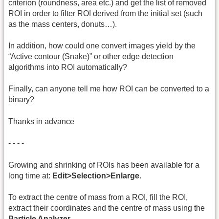
criterion (roundness, area etc.) and get the list of removed
ROI in order to filter ROI derived from the initial set (such
as the mass centers, donuts…).
In addition, how could one convert images yield by the
“Active contour (Snake)” or other edge detection
algorithms into ROI automatically?
Finally, can anyone tell me how ROI can be converted to a
binary?
Thanks in advance
- - - -
Growing and shrinking of ROIs has been available for a
long time at:
Edit>Selection>Enlarge
.
To extract the centre of mass from a ROI, fill the ROI,
extract their coordinates and the centre of mass using the
Particle Analyzer
.