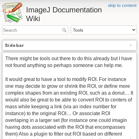
skip to content
ImageJ Documentation
Wiki
Sidebar
There might be tools out there to do this already but I have
not found anything so perhaps someone can help me.
It would great to have a tool to modify ROI. For instance
one may decide to grow or shrink the ROI, or define more
complex shapes from an existing ROI, such as a donut… It
would also be great to be able to convert ROI to centers of
mass while keeping a link (via an index number for
instance) to the original ROI… Or associate ROI
overlaping in a larger set (for instance one could imagin
having dots associated with the ROI that encompasses
them) Also a plugin to filter out ROI based on different