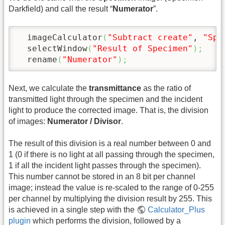
Darkfield) and call the result “
Numerator
”.
  imageCalculator
(
"Subtract create"
, 
"Spe
  selectWindow
(
"Result of Specimen"
)
;
  rename
(
"Numerator"
)
;
Next, we calculate the
transmittance
as the ratio of
transmitted light through the specimen and the incident
light to produce the corrected image. That is, the division
of images:
Numerator / Divisor
.
The result of this division is a real number between 0 and
1 (0 if there is no light at all passing through the specimen,
1 if all the incident light passes through the specimen).
This number cannot be stored in an 8 bit per channel
image; instead the value is re-scaled to the range of 0-255
per channel by multiplying the division result by 255. This
is achieved in a single step with the
Calculator_Plus
plugin
which performs the division, followed by a