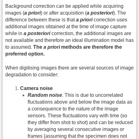
Background correction can be applied while acquiring
images (
a priori
) or after acquisition (
a posteriori
). The
difference between these is that
a priori
correction uses
additional images obtained at the time of image capture
while in
a posteriori
correction, the additional images are
not available and therefore an ideal illumination model has
to assumed.
The
a priori
methods are therefore the
preferred option.
When digitising images there are several sources of image
degradation to consider:
Camera noise
Random noise
. This is due to uncorrelated
fluctuations above and below the image data as
a consequence to the nature of the image
sensors. These fluctuations vary with time (so
they differ from shot to shot) and can be reduced
by averaging several consecutive images or
frames (assuming that the specimen does not