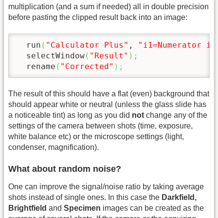
multiplication (and a sum if needed) all in double precision
before pasting the clipped result back into an image:
  run
(
"Calculator Plus"
, 
"i1=Numerator i2
  selectWindow
(
"Result"
)
;
  rename
(
"Corrected"
)
;
The result of this should have a flat (even) background that
should appear white or neutral (unless the glass slide has
a noticeable tint) as long as you did
not
change any of the
settings of the camera between shots (time, exposure,
white balance etc) or the microscope settings (light,
condenser, magnification).
What about random noise?
One can improve the signal/noise ratio by taking average
shots instead of single ones. In this case the
Darkfield,
Brightfield
and
Specimen
images can be created as the