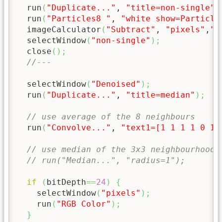
  run
(
"Duplicate..."
, 
"title=non-single"
)
  run
(
"Particles8 "
, 
"white show=Particle
  imageCalculator
(
"Subtract"
, 
"pixels"
,
"n
  selectWindow
(
"non-single"
)
;
  close
(
)
;
//--- 
  selectWindow
(
"Denoised"
)
;
  run
(
"Duplicate..."
, 
"title=median"
)
;
// use average of the 8 neighbours
  run
(
"Convolve..."
, 
"text1=[1 1 1 1 0 1 
// use median of the 3x3 neighbourhood 
// run("Median...", "radius=1");
if
(
bitDepth
==
24
)
{
    selectWindow
(
"pixels"
)
;
    run
(
"RGB Color"
)
;
}