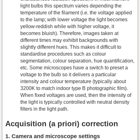
light bulbs this spectrum varies depending the
temperature of the filament (i.e. the voltage applied
to the lamp; with lower voltage the light becomes
yellow-reddish while with higher voltage, it
becomes bluish). Therefore, images taken at
different times may exhibit backgrounds with
slightly different hues. This makes it difficult to
standardise procedures such as colour
segmentation, colour separation, hue quantification,
etc. Some microscopes have a switch to preset a
voltage to the bulb so it delivers a particular
intensity and colour temperature (typically about
3200K to match indoor type B photographic film).
When fixed voltages are used, then the intensity of
the light is typically controlled with neutral density
filters in the light path.
Acquisition (a priori) correction
1. Camera and microscope settings