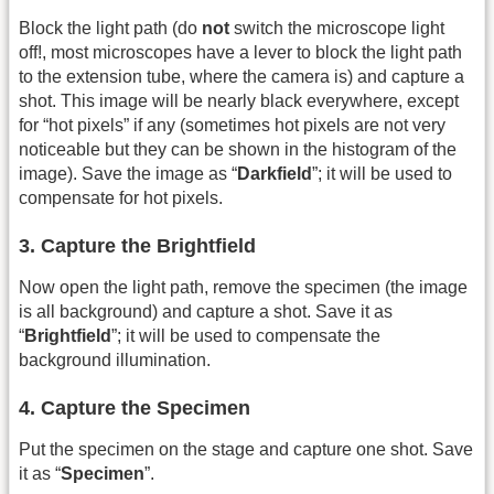
Block the light path (do
not
switch the microscope light
off!, most microscopes have a lever to block the light path
to the extension tube, where the camera is) and capture a
shot. This image will be nearly black everywhere, except
for “hot pixels” if any (sometimes hot pixels are not very
noticeable but they can be shown in the histogram of the
image). Save the image as “
Darkfield
”; it will be used to
compensate for hot pixels.
3. Capture the Brightfield
Now open the light path, remove the specimen (the image
is all background) and capture a shot. Save it as
“
Brightfield
”; it will be used to compensate the
background illumination.
4. Capture the Specimen
Put the specimen on the stage and capture one shot. Save
it as “
Specimen
”.