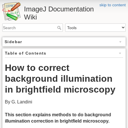
skip to content
ImageJ Documentation
Wiki
Sidebar
Table of Contents
How to correct
background illumination
in brightfield microscopy
By G. Landini
This section explains methods to do background
illumination correction in brightfield microscopy.