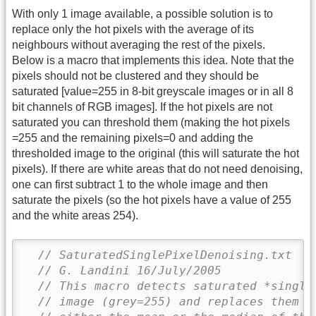
With only 1 image available, a possible solution is to
replace only the hot pixels with the average of its
neighbours without averaging the rest of the pixels.
Below is a macro that implements this idea. Note that the
pixels should not be clustered and they should be
saturated [value=255 in 8-bit greyscale images or in all 8
bit channels of RGB images]. If the hot pixels are not
saturated you can threshold them (making the hot pixels
=255 and the remaining pixels=0 and adding the
thresholded image to the original (this will saturate the hot
pixels). If there are white areas that do not need denoising,
one can first subtract 1 to the whole image and then
saturate the pixels (so the hot pixels have a value of 255
and the white areas 254).
// SaturatedSinglePixelDenoising.txt 
// G. Landini 16/July/2005
// This macro detects saturated *single
// image (grey=255) and replaces them w