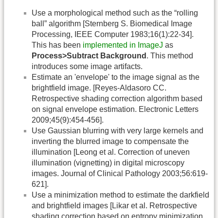
Use a morphological method such as the “rolling
ball” algorithm [Sternberg S. Biomedical Image
Processing, IEEE Computer 1983;16(1):22-34].
This has been
implemented in ImageJ
as
Process>Subtract Background
. This method
introduces some image artifacts.
Estimate an 'envelope' to the image signal as the
brightfield image. [Reyes-Aldasoro CC.
Retrospective shading correction algorithm based
on signal envelope estimation. Electronic Letters
2009;45(9):454-456].
Use Gaussian blurring with very large kernels and
inverting the blurred image to compensate the
illumination [Leong et al. Correction of uneven
illumination (vignetting) in digital microscopy
images. Journal of Clinical Pathology 2003;56:619-
621].
Use a minimization method to estimate the darkfield
and brightfield images [Likar et al. Retrospective
shading correction based on entropy minimization.