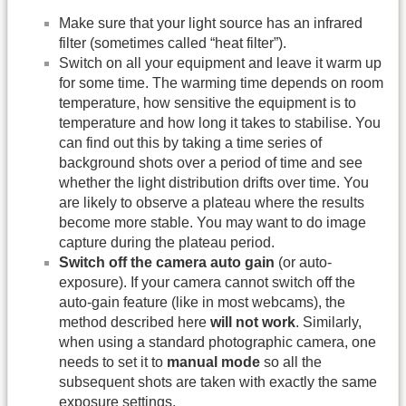
Make sure that your light source has an infrared
filter (sometimes called “heat filter”).
Switch on all your equipment and leave it warm up
for some time. The warming time depends on room
temperature, how sensitive the equipment is to
temperature and how long it takes to stabilise. You
can find out this by taking a time series of
background shots over a period of time and see
whether the light distribution drifts over time. You
are likely to observe a plateau where the results
become more stable. You may want to do image
capture during the plateau period.
Switch off the camera auto gain
(or auto-
exposure). If your camera cannot switch off the
auto-gain feature (like in most webcams), the
method described here
will not work
. Similarly,
when using a standard photographic camera, one
needs to set it to
manual mode
so all the
subsequent shots are taken with exactly the same
exposure settings.