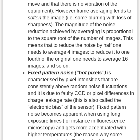
move and that there is no vibration of the
equipment). However frame averaging tends to
soften
the image (i.e. some blurring with loss of
sharpness). The magnitude of the noise
reduction achieved by averaging is proportional
to the square root of the number of images. This
means that to reduce the noise by half one
needs to average 4 images; to reduce it to one
fourth of the original one needs to average 16
images, and so on.
Fixed pattern noise (“hot pixels”)
is
characterised by pixel intensities that are
consistently above random noise fluctuations
and it is due to faulty CCD or pixel differences in
charge leakage rate (this is also called the
“electronic bias” of the sensor). Fixed pattern
noise becomes apparent when using long
exposure times (for instance in fluorescence
microscopy) and gets more accentuated with
higher temperatures (the reason why some