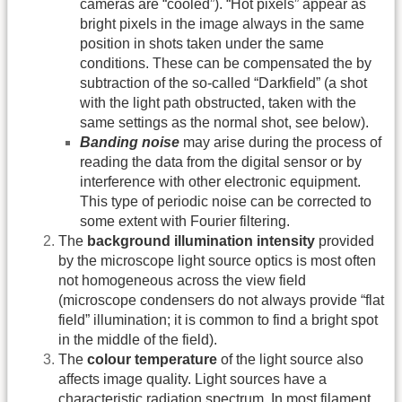
cameras are “cooled”). “Hot pixels” appear as
bright pixels in the image always in the same
position in shots taken under the same
conditions. These can be compensated the by
subtraction of the so-called “Darkfield” (a shot
with the light path obstructed, taken with the
same settings as the normal shot, see below).
Banding noise
may arise during the process of
reading the data from the digital sensor or by
interference with other electronic equipment.
This type of periodic noise can be corrected to
some extent with Fourier filtering.
The
background illumination intensity
provided
by the microscope light source optics is most often
not homogeneous across the view field
(microscope condensers do not always provide “flat
field” illumination; it is common to find a bright spot
in the middle of the field).
The
colour temperature
of the light source also
affects image quality. Light sources have a
characteristic radiation spectrum. In most filament