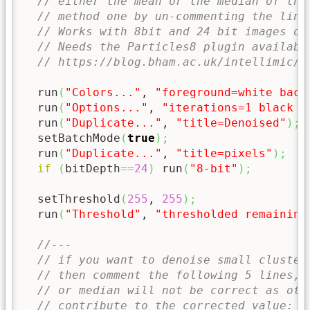
// either the mean or the median of the
// method one by un-commenting the line
// Works with 8bit and 24 bit images on
// Needs the Particles8 plugin availabl
// https://blog.bham.ac.uk/intellimic/g
  run
(
"Colors..."
, 
"foreground=white back
  run
(
"Options..."
, 
"iterations=1 black c
  run
(
"Duplicate..."
, 
"title=Denoised"
)
;
  setBatchMode
(
true
)
;
  run
(
"Duplicate..."
, 
"title=pixels"
)
;
if
(
bitDepth
==
24
)
 run
(
"8-bit"
)
;
  setThreshold
(
255
, 
255
)
;
  run
(
"Threshold"
, 
"thresholded remaining
//--- 
// if you want to denoise small cluster
// then comment the following 5 lines, 
// or median will not be correct as oth
// contribute to the corrected value: