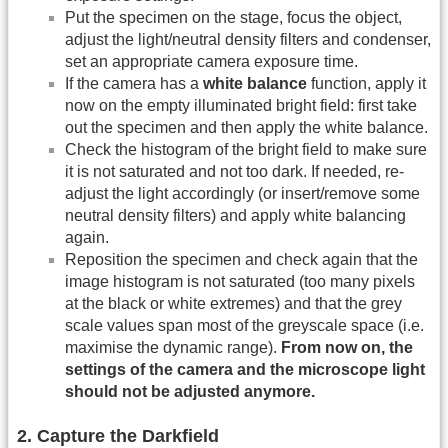
Put the specimen on the stage, focus the object,
adjust the light/neutral density filters and condenser,
set an appropriate camera exposure time.
If the camera has a
white balance
function, apply it
now on the empty illuminated bright field: first take
out the specimen and then apply the white balance.
Check the histogram of the bright field to make sure
it is not saturated and not too dark. If needed, re-
adjust the light accordingly (or insert/remove some
neutral density filters) and apply white balancing
again.
Reposition the specimen and check again that the
image histogram is not saturated (too many pixels
at the black or white extremes) and that the grey
scale values span most of the greyscale space (i.e.
maximise the dynamic range).
From now on, the
settings of the camera and the microscope light
should not be adjusted anymore.
2. Capture the Darkfield