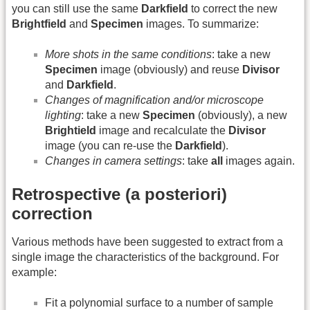
you can still use the same
Darkfield
to correct the new
Brightfield
and
Specimen
images. To summarize:
More shots in the same conditions
: take a new
Specimen
image (obviously) and reuse
Divisor
and
Darkfield
.
Changes of magnification and/or microscope
lighting
: take a new
Specimen
(obviously), a new
Brightield
image and recalculate the
Divisor
image (you can re-use the
Darkfield
).
Changes in camera settings
: take
all
images again.
Retrospective (a posteriori)
correction
Various methods have been suggested to extract from a
single image the characteristics of the background. For
example:
Fit a polynomial surface to a number of sample