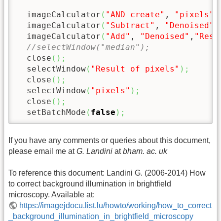
  imageCalculator
(
"AND create"
, 
"pixels"
,
  imageCalculator
(
"Subtract"
, 
"Denoised"
,
  imageCalculator
(
"Add"
, 
"Denoised"
,
"Resu
//selectWindow("median");
  close
(
)
;
  selectWindow
(
"Result of pixels"
)
;
  close
(
)
;
  selectWindow
(
"pixels"
)
;
  close
(
)
;
  setBatchMode
(
false
)
;
If you have any comments or queries about this document,
please email me at
G. Landini
at
bham. ac. uk
To reference this document: Landini G. (2006-2014) How
to correct background illumination in brightfield
microscopy. Available at:
https://imagejdocu.list.lu/howto/working/how_to_correct
_background_illumination_in_brightfield_microscopy