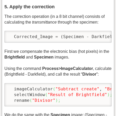
5. Apply the correction
The correction operation (in a 8 bit channel) consists of
calculating the
transmittance
through the specimen:
  Corrected_Image = (Specimen - Darkfield
First we compensate the electronic bias (hot pixels) in the
Brightfield
and
Specimen
images.
Using the command
Process>ImageCalculator
, calculate
(Brightfield - Darkfield), and call the result “
Divisor
”:
  imageCalculator
(
"Subtract create"
, 
"Bri
  selectWindow
(
"Result of Brightfield"
)
;
  rename
(
"Divisor"
)
;
We do the same with the
Specimen
image: (Specimen -