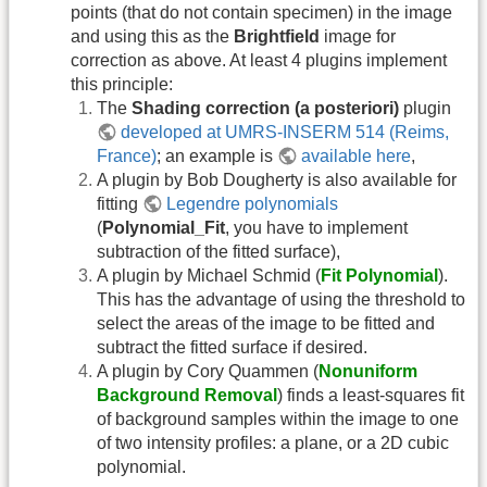
points (that do not contain specimen) in the image
and using this as the
Brightfield
image for
correction as above. At least 4 plugins implement
this principle:
The
Shading correction (a posteriori)
plugin
developed at UMRS-INSERM 514 (Reims,
France)
; an example is
available here
,
A plugin by Bob Dougherty is also available for
fitting
Legendre polynomials
(
Polynomial_Fit
, you have to implement
subtraction of the fitted surface),
A plugin by Michael Schmid (
Fit Polynomial
).
This has the advantage of using the threshold to
select the areas of the image to be fitted and
subtract the fitted surface if desired.
A plugin by Cory Quammen (
Nonuniform
Background Removal
) finds a least-squares fit
of background samples within the image to one
of two intensity profiles: a plane, or a 2D cubic
polynomial.