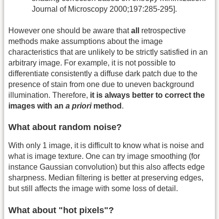
Journal of Microscopy 2000;197:285-295].
However one should be aware that
all
retrospective
methods make assumptions about the image
characteristics that are unlikely to be strictly satisfied in an
arbitrary image. For example, it is not possible to
differentiate consistently a diffuse dark patch due to the
presence of stain from one due to uneven background
illumination. Therefore,
it is always better to correct the
images with an
a priori
method
.
What about random noise?
With only 1 image, it is difficult to know what is noise and
what is image texture. One can try image smoothing (for
instance Gaussian convolution) but this also affects edge
sharpness. Median filtering is better at preserving edges,
but still affects the image with some loss of detail.
What about "hot pixels"?