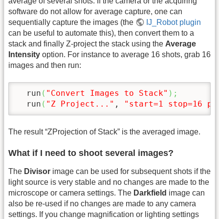
average of several shots. If the camera or the acquiring
software do not allow for average capture, one can
sequentially capture the images (the
IJ_Robot plugin
can be useful to automate this), then convert them to a
stack and finally Z-project the stack using the
Average
Intensity
option. For instance to average 16 shots, grab 16
images and then run:
  run
(
"Convert Images to Stack"
)
;
  run
(
"Z Project..."
, 
"start=1 stop=16 pr
The result “ZProjection of Stack” is the averaged image.
What if I need to shoot several images?
The
Divisor
image can be used for subsequent shots if the
light source is very stable and no changes are made to the
microscope or camera settings. The
Darkfield
image can
also be re-used if no changes are made to any camera
settings. If you change magnification or lighting settings