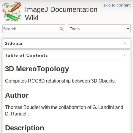
skip to content
ImageJ Documentation
Wiki
Sidebar
Table of Contents
3D MereoTopology
Computes RCC8D relationship between 3D Objects.
Author
Thomas Boudier with the collaboration of G. Landini and
D. Randell.
Description