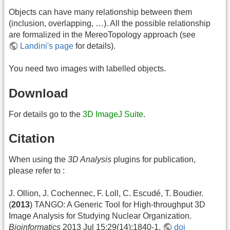
Objects can have many relationship between them
(inclusion, overlapping, …). All the possible relationship
are formalized in the MereoTopology approach (see
Landini's page
for details).
You need two images with labelled objects.
Download
For details go to the
3D ImageJ Suite
.
Citation
When using the
3D Analysis
plugins for publication,
please refer to :
J. Ollion, J. Cochennec, F. Loll, C. Escudé, T. Boudier.
(
2013
) TANGO: A Generic Tool for High-throughput 3D
Image Analysis for Studying Nuclear Organization.
Bioinformatics
2013 Jul 15;29(14):1840-1.
doi