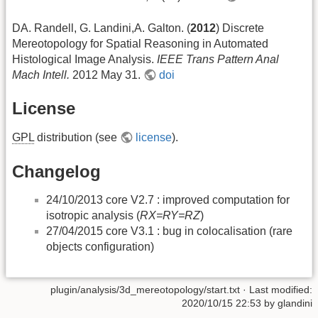
DA. Randell, G. Landini,A. Galton. (
2012
) Discrete
Mereotopology for Spatial Reasoning in Automated
Histological Image Analysis.
IEEE Trans Pattern Anal
Mach Intell.
2012 May 31.
doi
License
GPL
distribution (see
license
).
Changelog
24/10/2013 core V2.7 : improved computation for
isotropic analysis (
RX=RY=RZ
)
27/04/2015 core V3.1 : bug in colocalisation (rare
objects configuration)
plugin/analysis/3d_mereotopology/start.txt
· Last modified:
2020/10/15 22:53 by
glandini