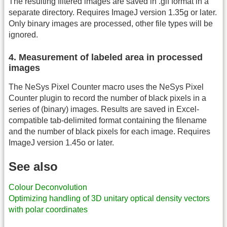
The resulting filtered images are saved in .gif format in a
separate directory. Requires ImageJ version 1.35g or later.
Only binary images are processed, other file types will be
ignored.
4. Measurement of labeled area in processed
images
The NeSys Pixel Counter macro uses the NeSys Pixel
Counter plugin to record the number of black pixels in a
series of (binary) images. Results are saved in Excel-
compatible tab-delimited format containing the filename
and the number of black pixels for each image. Requires
ImageJ version 1.45o or later.
See also
Colour Deconvolution
Optimizing handling of 3D unitary optical density vectors
with polar coordinates