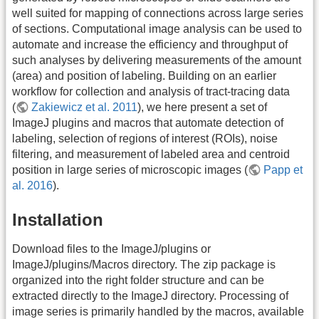
well suited for mapping of connections across large series
of sections. Computational image analysis can be used to
automate and increase the efficiency and throughput of
such analyses by delivering measurements of the amount
(area) and position of labeling. Building on an earlier
workflow for collection and analysis of tract-tracing data
(
Zakiewicz et al. 2011
), we here present a set of
ImageJ plugins and macros that automate detection of
labeling, selection of regions of interest (ROIs), noise
filtering, and measurement of labeled area and centroid
position in large series of microscopic images (
Papp et
al. 2016
).
Installation
Download files to the ImageJ/plugins or
ImageJ/plugins/Macros directory. The zip package is
organized into the right folder structure and can be
extracted directly to the ImageJ directory. Processing of
image series is primarily handled by the macros, available