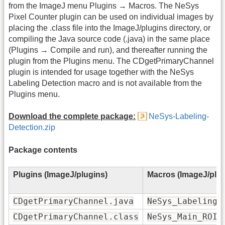
from the ImageJ menu Plugins → Macros. The NeSys
Pixel Counter plugin can be used on individual images by
placing the .class file into the ImageJ/plugins directory, or
compiling the Java source code (.java) in the same place
(Plugins → Compile and run), and thereafter running the
plugin from the Plugins menu. The CDgetPrimaryChannel
plugin is intended for usage together with the NeSys
Labeling Detection macro and is not available from the
Plugins menu.
Download the complete package:
NeSys-Labeling-
Detection.zip
Package contents
Plugins (ImageJ/plugins)
Macros (ImageJ/plu
CDgetPrimaryChannel.java
NeSys_Labeling_
CDgetPrimaryChannel.class
NeSys_Main_ROI_