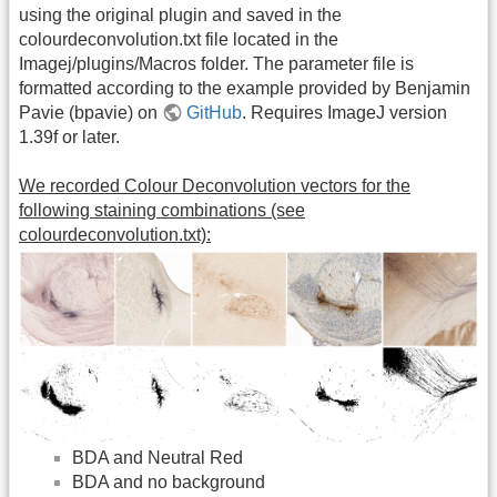
using the original plugin and saved in the
colourdeconvolution.txt file located in the
Imagej/plugins/Macros folder. The parameter file is
formatted according to the example provided by Benjamin
Pavie (bpavie) on
GitHub
. Requires ImageJ version
1.39f or later.
We recorded Colour Deconvolution vectors for the
following staining combinations (see
colourdeconvolution.txt):
BDA and Neutral Red
BDA and no background