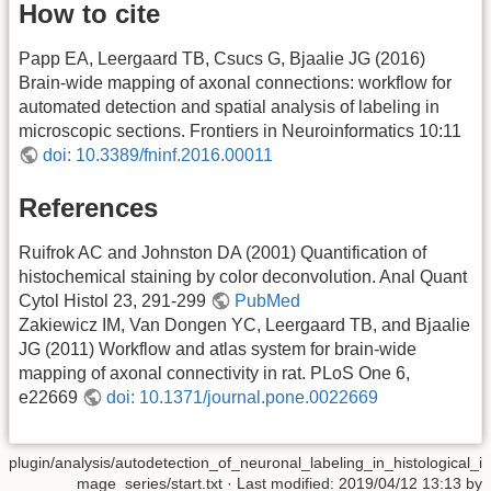
How to cite
Papp EA, Leergaard TB, Csucs G, Bjaalie JG (2016)
Brain-wide mapping of axonal connections: workflow for
automated detection and spatial analysis of labeling in
microscopic sections. Frontiers in Neuroinformatics 10:11
doi: 10.3389/fninf.2016.00011
References
Ruifrok AC and Johnston DA (2001) Quantification of
histochemical staining by color deconvolution. Anal Quant
Cytol Histol 23, 291-299
PubMed
Zakiewicz IM, Van Dongen YC, Leergaard TB, and Bjaalie
JG (2011) Workflow and atlas system for brain-wide
mapping of axonal connectivity in rat. PLoS One 6,
e22669
doi: 10.1371/journal.pone.0022669
plugin/analysis/autodetection_of_neuronal_labeling_in_histological_i
mage_series/start.txt
· Last modified: 2019/04/12 13:13 by