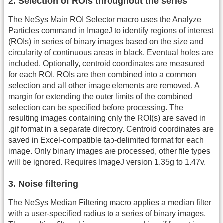
2. Selection of ROIs throughout the series
The NeSys Main ROI Selector macro uses the Analyze
Particles command in ImageJ to identify regions of interest
(ROIs) in series of binary images based on the size and
circularity of continuous areas in black. Eventual holes are
included. Optionally, centroid coordinates are measured
for each ROI. ROIs are then combined into a common
selection and all other image elements are removed. A
margin for extending the outer limits of the combined
selection can be specified before processing. The
resulting images containing only the ROI(s) are saved in
.gif format in a separate directory. Centroid coordinates are
saved in Excel-compatible tab-delimited format for each
image. Only binary images are processed, other file types
will be ignored. Requires ImageJ version 1.35g to 1.47v.
3. Noise filtering
The NeSys Median Filtering macro applies a median filter
with a user-specified radius to a series of binary images.