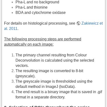
Pha-L and no background
Pha-L and thionine
BDA and cytochrome oxidase
For details on histological processing, see
Zakiewicz et
al. 2011
.
The following processing steps are performed
automatically on each image:
The primary channel resulting from Colour
Deconvolution is calculated using the selected
vectors.
The resulting image is converted to 8-bit
(greyscale).
The greyscale image is thresholded using the
default method in ImageJ (IsoData).
The end result is a binary image that is saved in .gif
format in a separate directory.