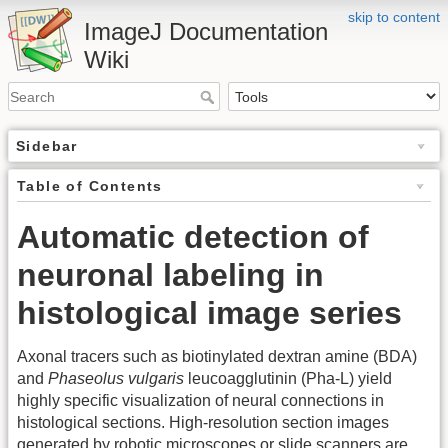
skip to content
ImageJ Documentation
Wiki
Sidebar
Table of Contents
Automatic detection of
neuronal labeling in
histological image series
Axonal tracers such as biotinylated dextran amine (BDA)
and
Phaseolus vulgaris
leucoagglutinin (Pha-L) yield
highly specific visualization of neural connections in
histological sections. High-resolution section images
generated by robotic microscopes or slide scanners are