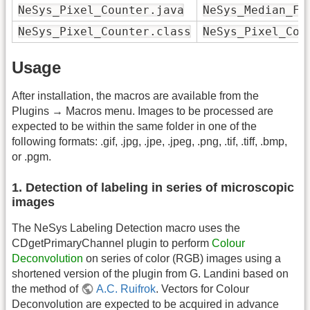
NeSys_Pixel_Counter.java
NeSys_Median_Fi
NeSys_Pixel_Counter.class
NeSys_Pixel_Cou
Usage
After installation, the macros are available from the
Plugins → Macros menu. Images to be processed are
expected to be within the same folder in one of the
following formats: .gif, .jpg, .jpe, .jpeg, .png, .tif, .tiff, .bmp,
or .pgm.
1. Detection of labeling in series of microscopic
images
The NeSys Labeling Detection macro uses the
CDgetPrimaryChannel plugin to perform
Colour
Deconvolution
on series of color (RGB) images using a
shortened version of the plugin from G. Landini based on
the method of
A.C. Ruifrok
. Vectors for Colour
Deconvolution are expected to be acquired in advance