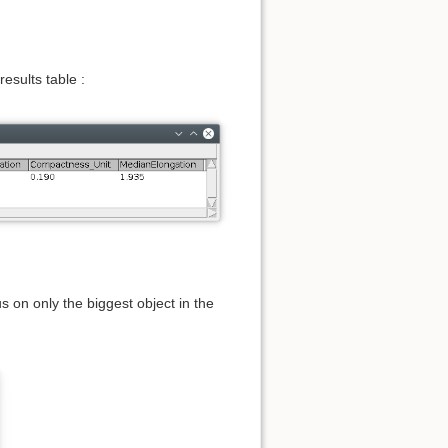
esults table :
us on only the biggest object in the