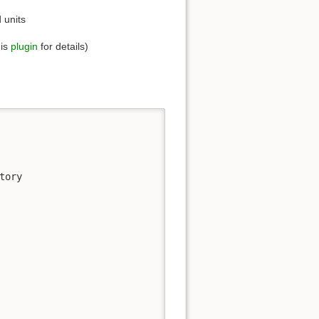
d units
his
plugin
for details)
ory
