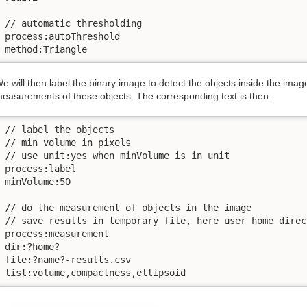
// automatic thresholding

process:autoThreshold

method:Triangle
e will then label the binary image to detect the objects inside the ima
easurements of these objects. The corresponding text is then :
// label the objects

// min volume in pixels

// use unit:yes when minVolume is in unit

process:label

minVolume:50

// do the measurement of objects in the image

// save results in temporary file, here user home direct
process:measurement

dir:?home?

file:?name?-results.csv

list:volume,compactness,ellipsoid