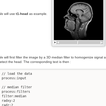
e will use
t1-head
as example.
e will first filter the image by a 3D median filter to homogenize signal
etect the head. The corresponding text is then :
// load the data

process:input

// median filter

process:filters

filter:median

radxy:2

radz:2
