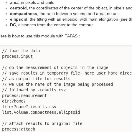
area
, in pixels and units
centroid
, the coordinates of the center of the object, in pixels an
compactness
, the ratio between volume and area, no unit
ellipsoid
, the fitting with an ellipsoid, with main elongation (see t
DC
, distances from the center to the contour
ere is how to use this module with TAPAS :
// load the data 

process:input

// do the measurement of objects in the image

// save results in temporary file, here user home direct
// as output file for results

// we use the name of the image being processed

// followed by -results.csv

process:measurement

dir:?home?

file:?name?-results.csv

list:volume,compactness,ellipsoid

// attach results to original file

process:attach
