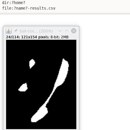
dir:?home?

file:?name?-results.csv