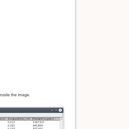
 inside the image.