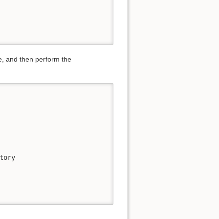
ge, and then perform the
ory
