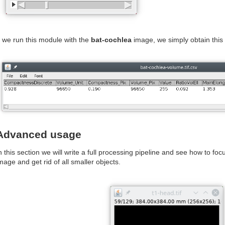
f we run this module with the
bat-cochlea
image, we simply obtain this r
Advanced usage
n this section we will write a full processing pipeline and see how to foc
mage and get rid of all smaller objects.