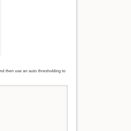
 and then use an auto thresholding to