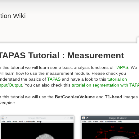
ion Wiki
TAPAS Tutorial : Measurement
n this tutorial we will learn some basic analysis functions of
TAPAS
. We
ill learn how to use the measurement module. Please check you
nderstand the basics of
TAPAS
and have a look to this
tutorial on
nput/Output
. You can also check this
tutorial on segmentation with TAP
n this tutorial we will use the
BatCochleaVolume
and
T1-head
images 
amples
.