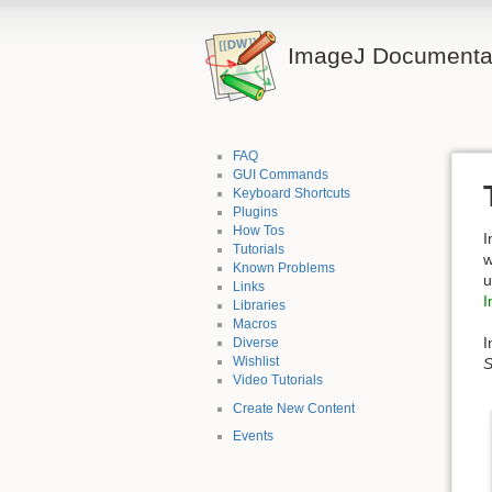
ImageJ Documentat
FAQ
GUI Commands
Keyboard Shortcuts
Plugins
How Tos
I
Tutorials
w
Known Problems
u
Links
I
Libraries
Macros
I
Diverse
Wishlist
S
Video Tutorials
Create New Content
Events