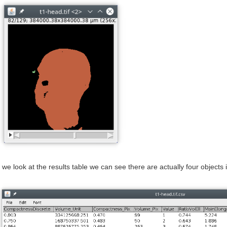
f we look at the results table we can see there are actually four objects