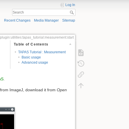
Log In
Recent Changes
Media Manager
Sitemap
plugin:utilities:tapas_tutorial:measurement:start
Table of Contents
TAPAS Tutorial : Measurement
Basic usage
Advanced usage
AS
.
from ImageJ, download it from
Open