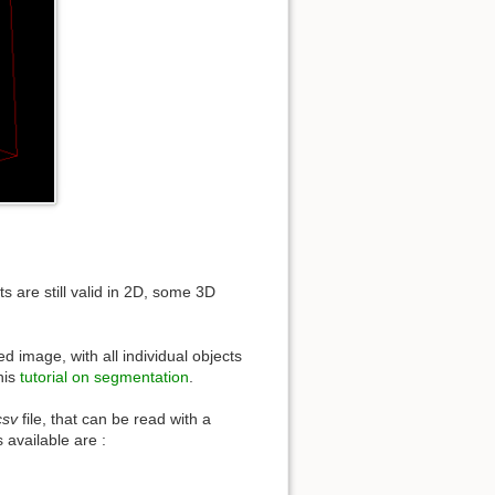
are still valid in 2D, some 3D
led image, with all individual objects
his
tutorial on segmentation
.
csv
file, that can be read with a
 available are :