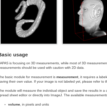
Basic usage
APAS is focusing on 3D measurements, while most of 3D measurements 
easurements should be used with caution with 2D data.
he basic module for measurement is
measurement
, it requires a labe
aving their own value. If your image is not labeled yet, please refer to t
he module will measure the individual object and save the results in a
pread sheet editor or directly into ImageJ. The available measurements
volume
, in pixels and units