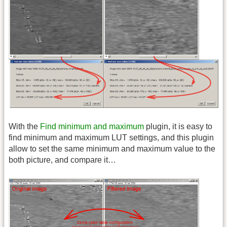
With the
Find minimum and maximum
plugin, it is easy to
find minimum and maximum LUT settings, and this plugin
allow to set the same minimum and maximum value to the
both picture, and compare it…