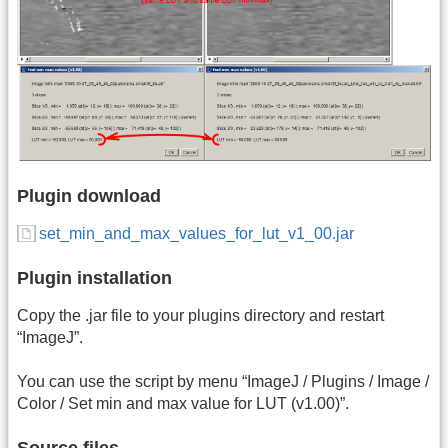
Plugin download
set_min_and_max_values_for_lut_v1_00.jar
Plugin installation
Copy the .jar file to your plugins directory and restart
“ImageJ”.
You can use the script by menu “ImageJ / Plugins / Image /
Color / Set min and max value for LUT (v1.00)”.
Source files