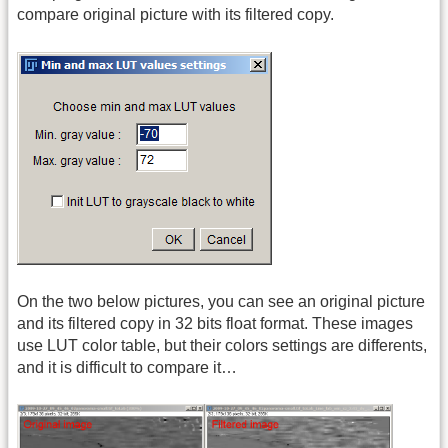
compare original picture with its filtered copy.
On the two below pictures, you can see an original picture
and its filtered copy in 32 bits float format. These images
use LUT color table, but their colors settings are differents,
and it is difficult to compare it…