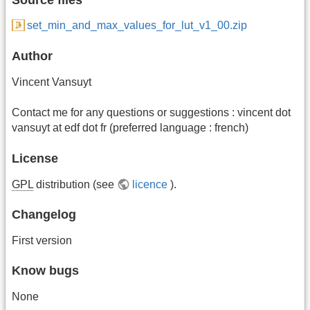
set_min_and_max_values_for_lut_v1_00.zip
Author
Vincent Vansuyt
Contact me for any questions or suggestions : vincent dot
vansuyt at edf dot fr (preferred language : french)
License
GPL
distribution (see
licence
).
Changelog
First version
Know bugs
None