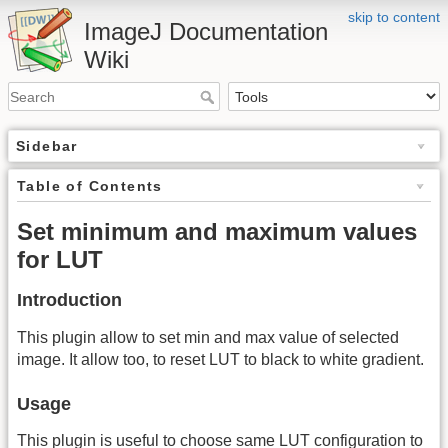
skip to content
ImageJ Documentation
Wiki
Sidebar
Table of Contents
Set minimum and maximum values
for LUT
Introduction
This plugin allow to set min and max value of selected
image. It allow too, to reset LUT to black to white gradient.
Usage
This plugin is useful to choose same LUT configuration to